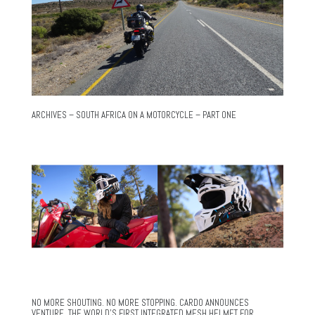
ARCHIVES – SOUTH AFRICA ON A MOTORCYCLE – PART ONE
NO MORE SHOUTING. NO MORE STOPPING. CARDO ANNOUNCES
VENTURE, THE WORLD’S FIRST INTEGRATED MESH HELMET FOR