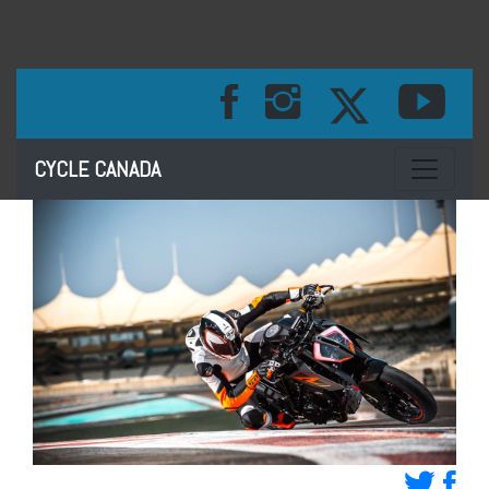
Toggle na
CYCLE CANADA