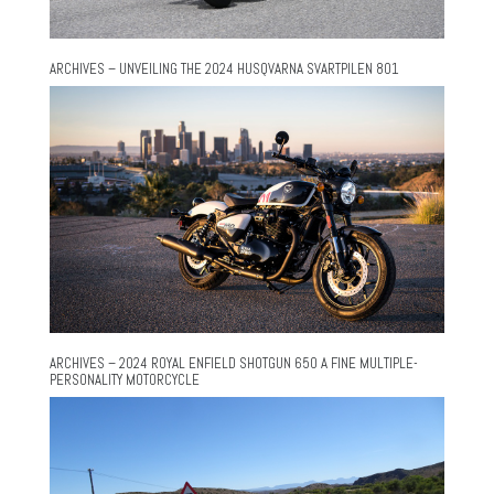
ARCHIVES – UNVEILING THE 2024 HUSQVARNA SVARTPILEN 801
ARCHIVES – 2024 ROYAL ENFIELD SHOTGUN 650 A FINE MULTIPLE-
PERSONALITY MOTORCYCLE