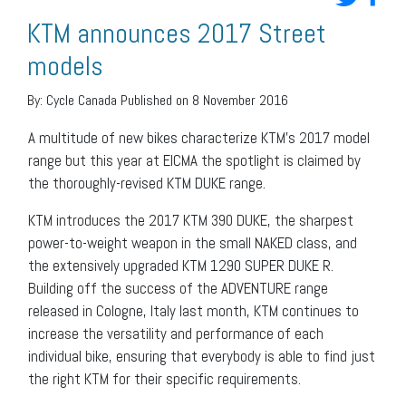
KTM announces 2017 Street
models
By:
Cycle Canada
Published on 8 November 2016
A multitude of new bikes characterize KTM’s 2017 model
range but this year at EICMA the spotlight is claimed by
the thoroughly-revised KTM DUKE range.
KTM introduces the 2017 KTM 390 DUKE, the sharpest
power-to-weight weapon in the small NAKED class, and
the extensively upgraded KTM 1290 SUPER DUKE R.
Building off the success of the ADVENTURE range
released in Cologne, Italy last month, KTM continues to
increase the versatility and performance of each
individual bike, ensuring that everybody is able to find just
the right KTM for their specific requirements.