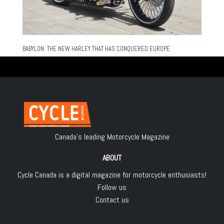
BABYLON: THE NEW HARLEY THAT HAS CONQUERED EUROPE
Canada's leading Motorcycle Magazine
ABOUT
Cycle Canada is a digital magazine for motorcycle enthusiasts!
Follow us
Contact us