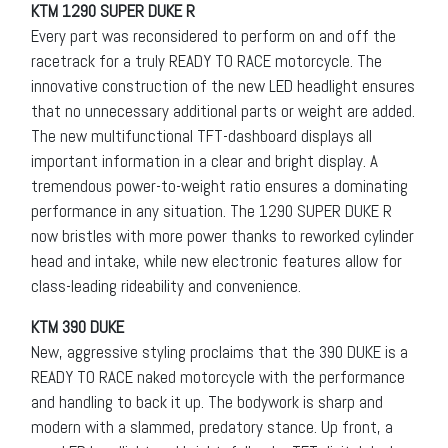
KTM 1290 SUPER DUKE R
Every part was reconsidered to perform on and off the
racetrack for a truly READY TO RACE motorcycle. The
innovative construction of the new LED headlight ensures
that no unnecessary additional parts or weight are added.
The new multifunctional TFT-dashboard displays all
important information in a clear and bright display. A
tremendous power-to-weight ratio ensures a dominating
performance in any situation. The 1290 SUPER DUKE R
now bristles with more power thanks to reworked cylinder
head and intake, while new electronic features allow for
class-leading rideability and convenience.
KTM 390 DUKE
New, aggressive styling proclaims that the 390 DUKE is a
READY TO RACE naked motorcycle with the performance
and handling to back it up. The bodywork is sharp and
modern with a slammed, predatory stance. Up front, a