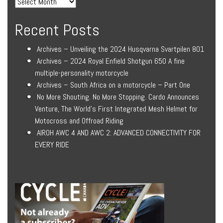
Recent Posts
Archives – Unveiling the 2024 Husqvarna Svartpilen 801
Archives – 2024 Royal Enfield Shotgun 650 A fine
multiple-personality motorcycle
Archives – South Africa on a motorcycle – Part One
No More Shouting. No More Stopping. Cardo Announces
Venture, The World’s First Integrated Mesh Helmet for
Motocross and Offroad Riding
AIROH AWC 4 AND AWC 2: ADVANCED CONNECTIVITY FOR
EVERY RIDE