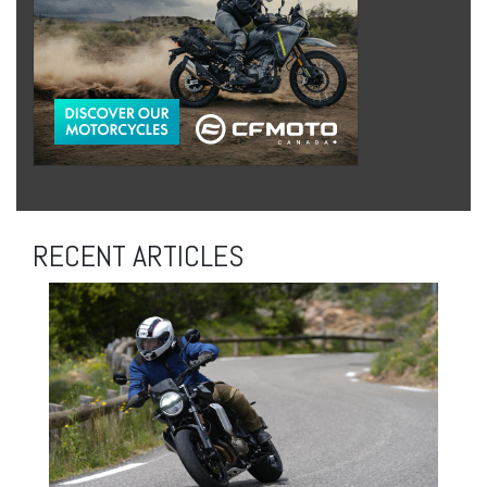
RECENT ARTICLES