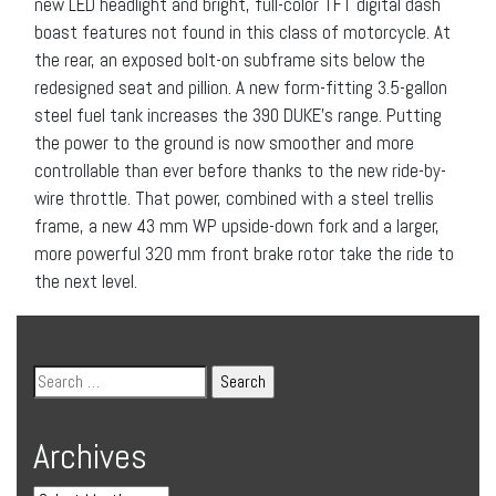
new LED headlight and bright, full-color TFT digital dash
boast features not found in this class of motorcycle. At
the rear, an exposed bolt-on subframe sits below the
redesigned seat and pillion. A new form-fitting 3.5-gallon
steel fuel tank increases the 390 DUKE’s range. Putting
the power to the ground is now smoother and more
controllable than ever before thanks to the new ride-by-
wire throttle. That power, combined with a steel trellis
frame, a new 43 mm WP upside-down fork and a larger,
more powerful 320 mm front brake rotor take the ride to
the next level.
Archives