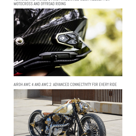
MOTOCROSS AND OFFROAD RIDING
AIROH AWC 4 AND AWC 2: ADVANCED CONNECTIVITY FOR EVERY RIDE