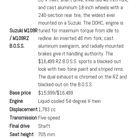
and cast aluminum 18-inch wheels with a
240-section rear tire, the widest ever
mounted on a Suzuki. The DOHC, engine is
Suzuki M109R
tuned for maximum torque from idle to
/ M109RZ
redline. An inverted 46 mm fork, cast
B.O.S.S.
aluminum swingarm, and radially mounted
brakes give it handling authority. The
$16,499 RZ B.O.S.S. sports a blacked-out
look with two-tone paint and striped rims.
The dual exhaust is chromed on the RZ and
blacked-out on the B.O.S.S.
Base price
$15,999/$16,499
Engine
Liquid-cooled 54-degree V-twin
Displacement
1,783 cc
Transmission
Five-speed
Final drive
Shaft
Seat height
705 mm