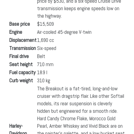
price by $530, and a six-speed Cruise Drive
transmission keeps engine speeds low on
the highway.
Base price
$15,509
Engine
Air-cooled 45-degree V-twin
Displacement
1,690 cc
Transmission
Six-speed
Final drive
Belt
Seat height
710 mm
Fuel capacity
18.9 l
Curb weight
310 kg
The Breakout is a fat-tired, long-and-low
cruiser with dragstrip flair. Like other Softail
models, its rear suspension is cleverly
hidden but engineered for a smooth ride.
Hard Candy Chrome Flake, Morocco Gold
Harley-
Pearl, Amber Whiskey and Vivid Black are on
Davidson
the painter’s palette, and a low bucket seat