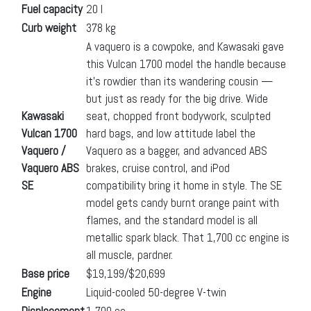
Fuel capacity
20 l
Curb weight
378 kg
A vaquero is a cowpoke, and Kawasaki gave
this Vulcan 1700 model the handle because
it’s rowdier than its wandering cousin —
but just as ready for the big drive. Wide
Kawasaki
seat, chopped front bodywork, sculpted
Vulcan 1700
hard bags, and low attitude label the
Vaquero /
Vaquero as a bagger, and advanced ABS
Vaquero ABS
brakes, cruise control, and iPod
SE
compatibility bring it home in style. The SE
model gets candy burnt orange paint with
flames, and the standard model is all
metallic spark black. That 1,700 cc engine is
all muscle, pardner.
Base price
$19,199/$20,699
Engine
Liquid-cooled 50-degree V-twin
Displacement
1,700 cc