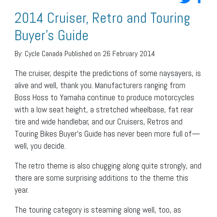
2014 Cruiser, Retro and Touring
Buyer’s Guide
By:
Cycle Canada
Published on 26 February 2014
The cruiser, despite the predictions of some naysayers, is
alive and well, thank you. Manufacturers ranging from
Boss Hoss to Yamaha continue to produce motorcycles
with a low seat height, a stretched wheelbase, fat rear
tire and wide handlebar, and our Cruisers, Retros and
Touring Bikes Buyer’s Guide has never been more full of—
well, you decide.
The retro theme is also chugging along quite strongly, and
there are some surprising additions to the theme this
year.
The touring category is steaming along well, too, as