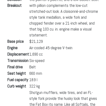
Breakout
with pillion complements the low-cut
stretched-out look. A cloisonné-and-chrome
style tank medallion, a wide fork and
chopped fender over a 21-inch wheel, and
that big 103 cu. in. engine make a visual
statement.
Base price
$21,129
Engine
Air-cooled 45-degree V-twin
Displacement
1,690 cc
Transmission
Six-speed
Final drive
Belt
Seat height
660 mm
Fuel capacity
18.9 l
Curb weight
322 kg
Shotgun mufflers, wide tires, and an FL-
style fork provide the husky look that gives
the Fat Boy its name. Like all Softails, the