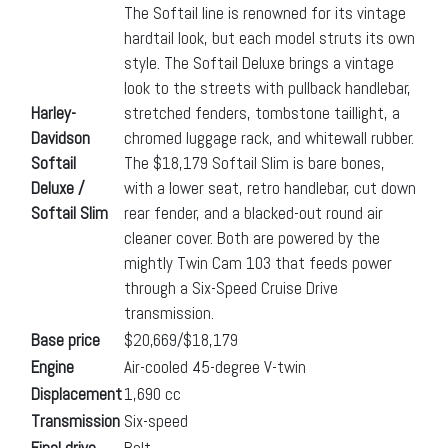
The Softail line is renowned for its vintage
hardtail look, but each model struts its own
style. The Softail Deluxe brings a vintage
look to the streets with pullback handlebar,
Harley-
stretched fenders, tombstone taillight, a
Davidson
chromed luggage rack, and whitewall rubber.
Softail
The $18,179 Softail Slim is bare bones,
Deluxe /
with a lower seat, retro handlebar, cut down
Softail Slim
rear fender, and a blacked-out round air
cleaner cover. Both are powered by the
mightly Twin Cam 103 that feeds power
through a Six-Speed Cruise Drive
transmission.
Base price
$20,669/$18,179
Engine
Air-cooled 45-degree V-twin
Displacement
1,690 cc
Transmission
Six-speed
Final drive
Belt