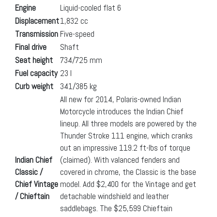
Engine
Liquid-cooled flat 6
Displacement
1,832 cc
Transmission
Five-speed
Final drive
Shaft
Seat height
734/725 mm
Fuel capacity
23 l
Curb weight
341/385 kg
All new for 2014, Polaris-owned Indian
Motorcycle introduces the Indian Chief
lineup. All three models are powered by the
Thunder Stroke 111 engine, which cranks
out an impressive 119.2 ft-lbs of torque
Indian Chief
(claimed). With valanced fenders and
Classic /
covered in chrome, the Classic is the base
Chief Vintage
model. Add $2,400 for the Vintage and get
/ Chieftain
detachable windshield and leather
saddlebags. The $25,599 Chieftain