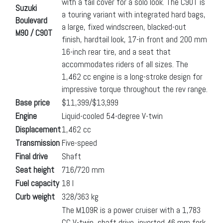
with a tail cover for a solo look. The C90T is
Suzuki
a touring variant with integrated hard bags,
Boulevard
a large, fixed windscreen, blacked-out
M90 / C90T
finish, hardtail look, 17-in front and 200 mm
16-inch rear tire, and a seat that
accommodates riders of all sizes. The
1,462 cc engine is a long-stroke design for
impressive torque throughout the rev range.
Base price
$11,399/$13,999
Engine
Liquid-cooled 54-degree V-twin
Displacement
1,462 cc
Transmission
Five-speed
Final drive
Shaft
Seat height
716/720 mm
Fuel capacity
18 l
Curb weight
328/363 kg
The M109R is a power cruiser with a 1,783
CC V-twin, shaft drive, inverted 46 mm fork,