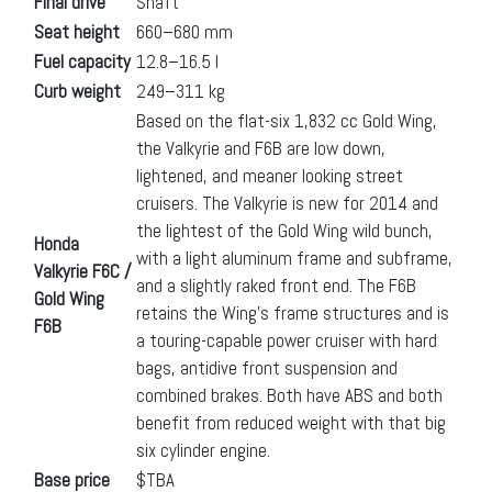
Final drive
Shaft
Seat height
660–680 mm
Fuel capacity
12.8–16.5 l
Curb weight
249–311 kg
Based on the flat-six 1,832 cc Gold Wing,
the Valkyrie and F6B are low down,
lightened, and meaner looking street
cruisers. The Valkyrie is new for 2014 and
the lightest of the Gold Wing wild bunch,
Honda
with a light aluminum frame and subframe,
Valkyrie F6C /
and a slightly raked front end. The F6B
Gold Wing
retains the Wing’s frame structures and is
F6B
a touring-capable power cruiser with hard
bags, antidive front suspension and
combined brakes. Both have ABS and both
benefit from reduced weight with that big
six cylinder engine.
Base price
$TBA