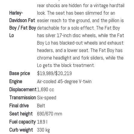
rear shocks are hidden for a vintage hardtail
Harley-
look. The seat has been slimmed for an
Davidson Fat
easier reach to the ground, and the pillion is
Boy / Fat Boy
detachable for a solo effect. The Fat Boy
Lo
has silver 17-inch disc wheels, while the Fat
Boy Lo has blacked-out wheels and exhaust
headers, and a lower seat. The Fat Boy has
chrome headlight and fork sliders, while the
Lo gets the black treatment.
Base price
$19,989/$20,219
Engine
Air-cooled 45-degree V-twin
Displacement
1,690 cc
Transmission
Six-speed
Final drive
Belt
Seat height
690/670 mm
Fuel capacity
18.9 l
Curb weight
330 kg