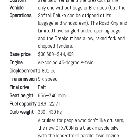
Vehicle
only one without bags or Brembos (but the
Operations
Softail Deluxe can be stripped of its
luggage and windscreen). The Road King and
Limited have single-handed opening bags,
and the Breakout has a low, raked fork and
chopped fenders.
Base price
$30,669–$44,409
Engine
Air-cooled 45-degree V-twin
Displacement
1,802 cc
Transmission
Six-speed
Final drive
Belt
Seat height
655–740 mm
Fuel capacity
18.9–22.7 l
Curb weight
330–430 kg
A cruiser for people who don’t like cruisers,
the new CTX700N is a black muscle bike
with the long-stroke parallel twin engine