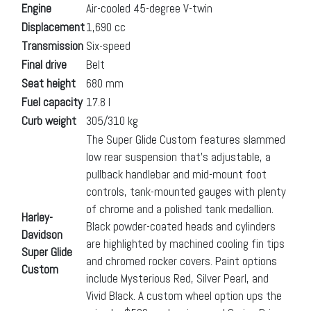
Engine
Air-cooled 45-degree V-twin
Displacement
1,690 cc
Transmission
Six-speed
Final drive
Belt
Seat height
680 mm
Fuel capacity
17.8 l
Curb weight
305/310 kg
The Super Glide Custom features slammed
low rear suspension that’s adjustable, a
pullback handlebar and mid-mount foot
controls, tank-mounted gauges with plenty
of chrome and a polished tank medallion.
Harley-
Black powder-coated heads and cylinders
Davidson
are highlighted by machined cooling fin tips
Super Glide
and chromed rocker covers. Paint options
Custom
include Mysterious Red, Silver Pearl, and
Vivid Black. A custom wheel option ups the