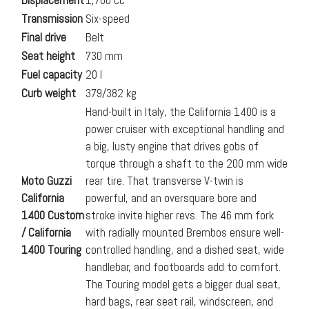
Transmission
Six-speed
Final drive
Belt
Seat height
730 mm
Fuel capacity
20 l
Curb weight
379/382 kg
Hand-built in Italy, the California 1400 is a
power cruiser with exceptional handling and
a big, lusty engine that drives gobs of
torque through a shaft to the 200 mm wide
Moto Guzzi
rear tire. That transverse V-twin is
California
powerful, and an oversquare bore and
1400 Custom
stroke invite higher revs. The 46 mm fork
/ California
with radially mounted Brembos ensure well-
1400 Touring
controlled handling, and a dished seat, wide
handlebar, and footboards add to comfort.
The Touring model gets a bigger dual seat,
hard bags, rear seat rail, windscreen, and