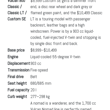
Vulcan 900
$9,599 Custom SE gets a slimmer front
Classic /
end, a disc rear wheel and dark grey or
Classic LT /
flamed green paint, and the $10,499 Classic
Custom SE
LT is a touring model with passenger
backrest, leather bags and a high
windscreen. Power is by a 903 cc liquid-
cooled, fuel-injected V-twin and stopping is
by single disc front and back.
Base price
$8,999–$10,499
Engine
Liquid-cooled 55-degree V-twin
Displacement
903 cc
Transmission
Five-speed
Final drive
Belt
Seat height
680/685 mm
Fuel capacity
20 l
Curb weight
277–298 kg
A nomad is a wanderer, and the 1,700 cc
Vulcan Nomad line is perfectly named.