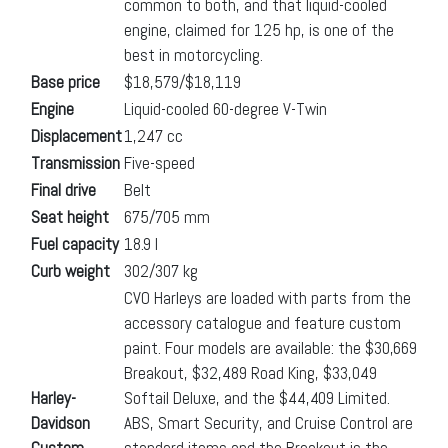
common to both, and that liquid-cooled
engine, claimed for 125 hp, is one of the
best in motorcycling.
Base price
$18,579/$18,119
Engine
Liquid-cooled 60-degree V-Twin
Displacement
1,247 cc
Transmission
Five-speed
Final drive
Belt
Seat height
675/705 mm
Fuel capacity
18.9 l
Curb weight
302/307 kg
CVO Harleys are loaded with parts from the
accessory catalogue and feature custom
paint. Four models are available: the $30,669
Breakout, $32,489 Road King, $33,049
Harley-
Softail Deluxe, and the $44,409 Limited.
Davidson
ABS, Smart Security, and Cruise Control are
Custom
standard items and the Breakout is the