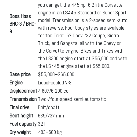
you can get the 445 hp, 6.2 litre Corvette
engine in an LS445 Standard or Super Sport
Boss Hoss
model. Transmission is a 2-speed semi-auto
BHC-3 / BHC-
with reverse. Four body styles are available
9
for the Trike: ’57 Chev, ’32 Coupe, Sierra
Truck, and Gangsta, all with the Chevy or
the Corvette engine. Bikes and Trikes with
the LS300 engine start at $55,000 and with
the LS445 engine start at $65,000.
Base price
$55,000–$65,000
Engine
Liquid-cooled V-8
Displacement
4,807/6,200 cc
Transmission
Two-/four-speed semi-automatic
Final drive
Belt/shaft
Seat height
635/737 mm
Fuel capacity
32 l
Dry weight
483–680 kg