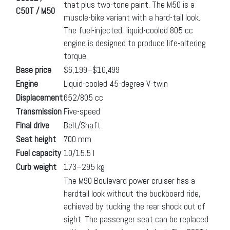
that plus two-tone paint. The M50 is a
C50T / M50
muscle-bike variant with a hard-tail look.
The fuel-injected, liquid-cooled 805 cc
engine is designed to produce life-altering
torque.
Base price
$6,199–$10,499
Engine
Liquid-cooled 45-degree V-twin
Displacement
652/805 cc
Transmission
Five-speed
Final drive
Belt/Shaft
Seat height
700 mm
Fuel capacity
10/15.5 l
Curb weight
173–295 kg
The M90 Boulevard power cruiser has a
hardtail look without the buckboard ride,
achieved by tucking the rear shock out of
sight. The passenger seat can be replaced