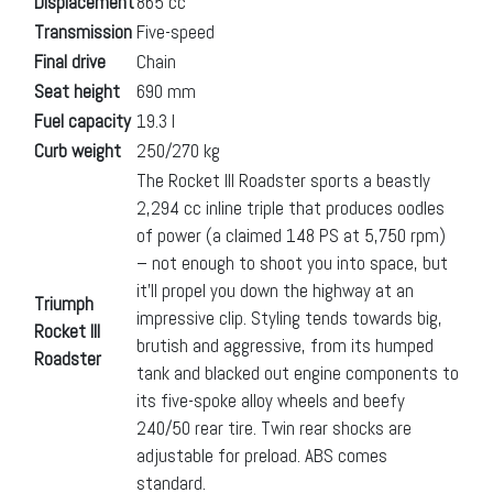
Displacement
865 cc
Transmission
Five-speed
Final drive
Chain
Seat height
690 mm
Fuel capacity
19.3 l
Curb weight
250/270 kg
The Rocket III Roadster sports a beastly
2,294 cc inline triple that produces oodles
of power (a claimed 148 PS at 5,750 rpm)
– not enough to shoot you into space, but
it’ll propel you down the highway at an
Triumph
impressive clip. Styling tends towards big,
Rocket III
brutish and aggressive, from its humped
Roadster
tank and blacked out engine components to
its five-spoke alloy wheels and beefy
240/50 rear tire. Twin rear shocks are
adjustable for preload. ABS comes
standard.