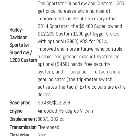
The Sportster SuperLow and Custom 1200
get price increases and a number of
improvements in 2014. Like every other
2014 Sportster, the $9,489 SuperLow and
Harley-
$12,209 Custom 1200 get bigger brakes
Davidson
with optional ($900) ABS for 2014,
Sportster
improved and more intuitive hand controls,
SuperLow /
a sexier and greener exhaust system, an
1200 Custom
optional ($450) hands-free security
system, and — surprise! — a tach and a
gear indicator (the trip-meter switch
activates the tach). Extra colours are extra
dollars.
Base price
$9,489/$12,209
Engine
Air-cooled 45-degree V-twin
Displacement
883/1,202 cc
Transmission
Five-speed
Final drive
Belt