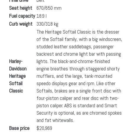
Seat height
670/650 mm
Fuel capacity
18.9 l
Curb weight
330/318 kg
The Heritage Softail Classic is the dresser
of the Softail family, with a big windscreen,
studded leather saddlebags, passenger
backrest and chrome light bar with passing
Harley-
lights. The black-and-chrome-finished
Davidson
engine breathes through staggered shorty
Heritage
mufflers, and the large, tank-mounted
Softail
speedo displays gear and rpm. Like other
Classic
Softails, brakes are a single front disc with
four-piston caliper and rear disc with two-
piston caliper. ABS is standard and Smart
Security is optional, as are chromed spokes
and fat whitewalls.
Base price
$20,969