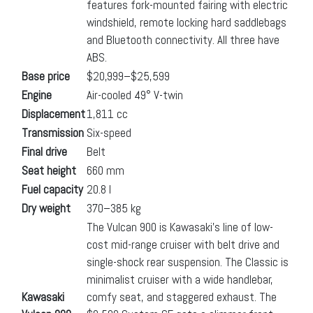
features fork-mounted fairing with electric
windshield, remote locking hard saddlebags
and Bluetooth connectivity. All three have
ABS.
Base price
$20,999–$25,599
Engine
Air-cooled 49° V-twin
Displacement
1,811 cc
Transmission
Six-speed
Final drive
Belt
Seat height
660 mm
Fuel capacity
20.8 l
Dry weight
370–385 kg
The Vulcan 900 is Kawasaki’s line of low-
cost mid-range cruiser with belt drive and
single-shock rear suspension. The Classic is
minimalist cruiser with a wide handlebar,
Kawasaki
comfy seat, and staggered exhaust. The