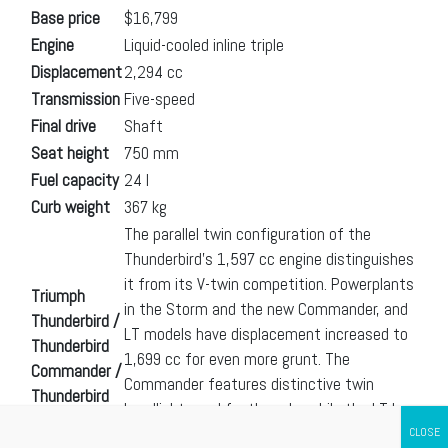
Base price
$16,799
Engine
Liquid-cooled inline triple
Displacement
2,294 cc
Transmission
Five-speed
Final drive
Shaft
Seat height
750 mm
Fuel capacity
24 l
Curb weight
367 kg
The parallel twin configuration of the
Thunderbird’s 1,597 cc engine distinguishes
it from its V-twin competition. Powerplants
Triumph
in the Storm and the new Commander, and
Thunderbird /
LT models have displacement increased to
Thunderbird
1,699 cc for even more grunt. The
Commander /
Commander features distinctive twin
Thunderbird
headlights and footboards, while the LT has
LT /
your touring needs covered with a
Thunderbird