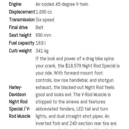
Engine
Air-cooled 45-degree V-twin
Displacement
1,690 cc
Transmission
Six-speed
Final drive
Belt
Seat height
690 mm
Fuel capacity
18.9 l
Curb weight
341 kg
If the look and power of a drag bike spins
your crank, the $18,579 Night Rod Special is
your ride. With forward-mount foot
controls, low rise handlebar, and shotgun
Harley-
exhaust, the blacked-out Night Rod feels
Davidson
good and looks evil. The V-Rod Muscle is
Night Rod
stripped to the sinews and features
Special / V-
abbreviated fenders, LED tail and turn
Rod Muscle
lights, and dual straight-shot pipes. An
inverted fork and 240-section rear tire are