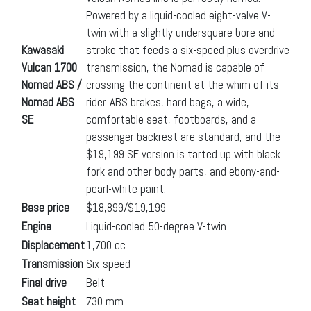
Powered by a liquid-cooled eight-valve V-
twin with a slightly undersquare bore and
Kawasaki
stroke that feeds a six-speed plus overdrive
Vulcan 1700
transmission, the Nomad is capable of
Nomad ABS /
crossing the continent at the whim of its
Nomad ABS
rider. ABS brakes, hard bags, a wide,
SE
comfortable seat, footboards, and a
passenger backrest are standard, and the
$19,199 SE version is tarted up with black
fork and other body parts, and ebony-and-
pearl-white paint.
Base price
$18,899/$19,199
Engine
Liquid-cooled 50-degree V-twin
Displacement
1,700 cc
Transmission
Six-speed
Final drive
Belt
Seat height
730 mm