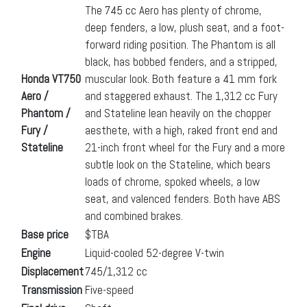
The 745 cc Aero has plenty of chrome,
deep fenders, a low, plush seat, and a foot-
forward riding position. The Phantom is all
black, has bobbed fenders, and a stripped,
Honda VT750
muscular look. Both feature a 41 mm fork
Aero /
and staggered exhaust. The 1,312 cc Fury
Phantom /
and Stateline lean heavily on the chopper
Fury /
aesthete, with a high, raked front end and
Stateline
21-inch front wheel for the Fury and a more
subtle look on the Stateline, which bears
loads of chrome, spoked wheels, a low
seat, and valenced fenders. Both have ABS
and combined brakes.
Base price
$TBA
Engine
Liquid-cooled 52-degree V-twin
Displacement
745/1,312 cc
Transmission
Five-speed