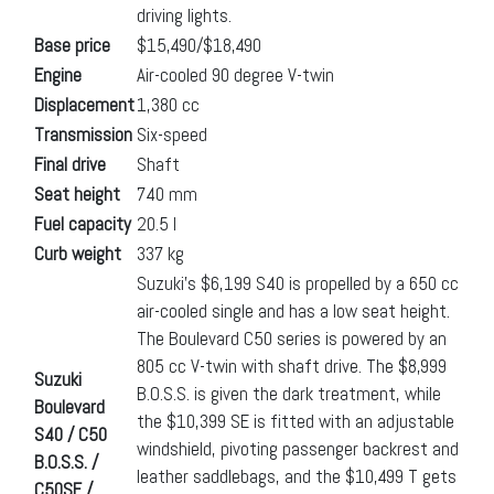
driving lights.
Base price
$15,490/$18,490
Engine
Air-cooled 90 degree V-twin
Displacement
1,380 cc
Transmission
Six-speed
Final drive
Shaft
Seat height
740 mm
Fuel capacity
20.5 l
Curb weight
337 kg
Suzuki’s $6,199 S40 is propelled by a 650 cc
air-cooled single and has a low seat height.
The Boulevard C50 series is powered by an
805 cc V-twin with shaft drive. The $8,999
Suzuki
B.O.S.S. is given the dark treatment, while
Boulevard
the $10,399 SE is fitted with an adjustable
S40 / C50
windshield, pivoting passenger backrest and
B.O.S.S. /
leather saddlebags, and the $10,499 T gets
C50SE /