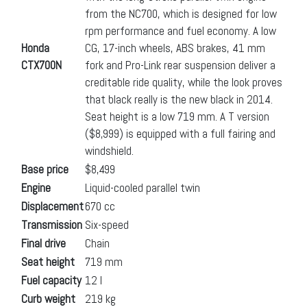
from the NC700, which is designed for low
rpm performance and fuel economy. A low
Honda
CG, 17-inch wheels, ABS brakes, 41 mm
CTX700N
fork and Pro-Link rear suspension deliver a
creditable ride quality, while the look proves
that black really is the new black in 2014.
Seat height is a low 719 mm. A T version
($8,999) is equipped with a full fairing and
windshield.
Base price
$8,499
Engine
Liquid-cooled parallel twin
Displacement
670 cc
Transmission
Six-speed
Final drive
Chain
Seat height
719 mm
Fuel capacity
12 l
Curb weight
219 kg