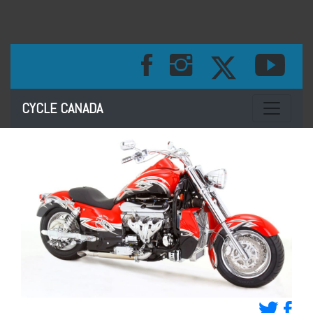
Toggle na
CYCLE CANADA