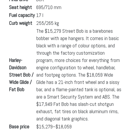
Seat height
695/710 mm
Fuel capacity
17 l
Curb weight
255/265 kg
The $15,279 Street Bob is a barebones
bobber with ape hangers. It comes in basic
black with a range of colour options, and
through the factory customization
Harley-
program, more choices for everything from
Davidson
engine configuration to wheel, handlebar,
Street Bob /
and footpeg options. The $18,059 Wide
Wide Glide /
Glide has a 21-inch front wheel and a sissy
Fat Bob
bar, and a flame-painted tank is optional, as
are a Smart Security System and ABS. The
$17,949 Fat Bob has slash-cut shotgun
exhaust, fat tires on black aluminum rims,
and diagonal tank graphics.
Base price
$15,279–$18,059