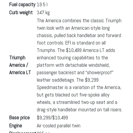
Fuel capacity
19.5 l
Curb weight
347 kg
The America combines the classic Triumph
twin look with an American-style long
chassis, pulled back handlebar and forward
foot controls. EFI is standard on all
Triumphs. The $10,499 America LT adds
Triumph
enhanced touring capabilities to the
America /
platform with detachable windshield,
America LT
passenger backrest and “showerproof”
leather saddlebags. The $9,299
Speedmaster is a variation of the America,
but gets blacked out five-spoke alloy
wheels, a streamlined two-up seat and a
drag-style handlebar mounted on tall risers.
Base price
$9,299/$10,499
Engine
Air-cooled parallel twin