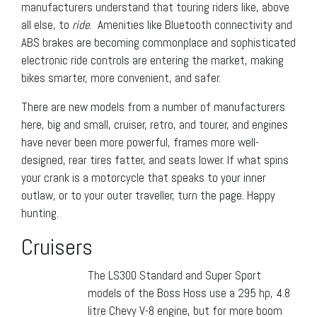
manufacturers understand that touring riders like, above
all else, to
ride
. Amenities like Bluetooth connectivity and
ABS brakes are becoming commonplace and sophisticated
electronic ride controls are entering the market, making
bikes smarter, more convenient, and safer.
There are new models from a number of manufacturers
here, big and small, cruiser, retro, and tourer, and engines
have never been more powerful, frames more well-
designed, rear tires fatter, and seats lower. If what spins
your crank is a motorcycle that speaks to your inner
outlaw, or to your outer traveller, turn the page. Happy
hunting.
Cruisers
The LS300 Standard and Super Sport
models of the Boss Hoss use a 295 hp, 4.8
litre Chevy V-8 engine, but for more boom