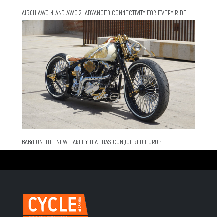
AIROH AWC 4 AND AWC 2: ADVANCED CONNECTIVITY FOR EVERY RIDE
BABYLON: THE NEW HARLEY THAT HAS CONQUERED EUROPE