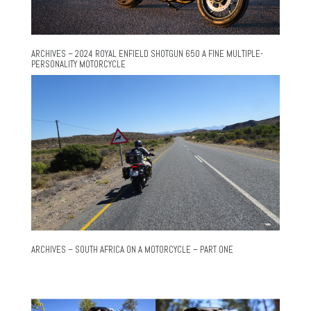
ARCHIVES – 2024 ROYAL ENFIELD SHOTGUN 650 A FINE MULTIPLE-
PERSONALITY MOTORCYCLE
ARCHIVES – SOUTH AFRICA ON A MOTORCYCLE – PART ONE