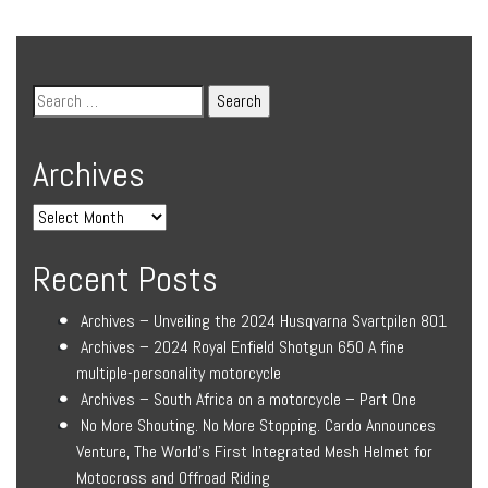
Archives
Recent Posts
Archives – Unveiling the 2024 Husqvarna Svartpilen 801
Archives – 2024 Royal Enfield Shotgun 650 A fine
multiple-personality motorcycle
Archives – South Africa on a motorcycle – Part One
No More Shouting. No More Stopping. Cardo Announces
Venture, The World’s First Integrated Mesh Helmet for
Motocross and Offroad Riding