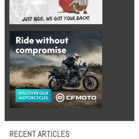
RECENT ARTICLES