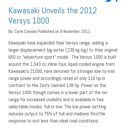
Kawasaki Unveils the 2012
Versys 1000
By:
Cycle Canada
Published on 9 November 2011
Kawasaki have expanded their Versys range, adding a
larger displacement big sister (239 kg big) to their original
650 cc “adventure-sport” model. The Versys 1000 is built
around the 1,043 cc inline-four, liquid-cooled engine from
Kawasaki’s Z1000, here detuned for stronger low-to-mid
range power and accordingly rated at only 116 hp in
contrast to the Zed’s claimed 138 hp. Power on the
Versys 1000 though comes in a lower part of the rev
range for increased usability and is available in two
selectable modes: full or low. The low power setting
reduces output to 75% of full and mellows throttle
response to suit less than ideal road conditions.