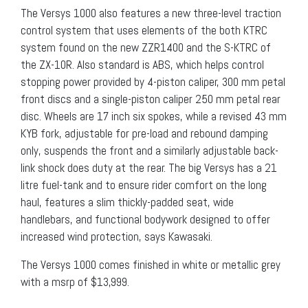
The Versys 1000 also features a new three-level traction
control system that uses elements of the both KTRC
system found on the new ZZR1400 and the S-KTRC of
the ZX-10R. Also standard is ABS, which helps control
stopping power provided by 4-piston caliper, 300 mm petal
front discs and a single-piston caliper 250 mm petal rear
disc. Wheels are 17 inch six spokes, while a revised 43 mm
KYB fork, adjustable for pre-load and rebound damping
only, suspends the front and a similarly adjustable back-
link shock does duty at the rear. The big Versys has a 21
litre fuel-tank and to ensure rider comfort on the long
haul, features a slim thickly-padded seat, wide
handlebars, and functional bodywork designed to offer
increased wind protection, says Kawasaki.
The Versys 1000 comes finished in white or metallic grey
with a msrp of $13,999.