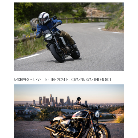
ARCHIVES – UNVEILING THE 2024 HUSQVARNA SVARTPILEN 801