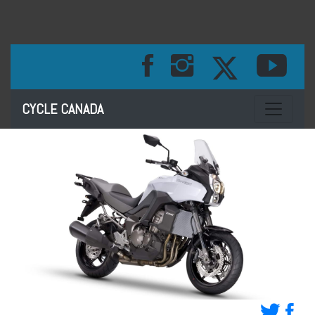
Toggle na
CYCLE CANADA