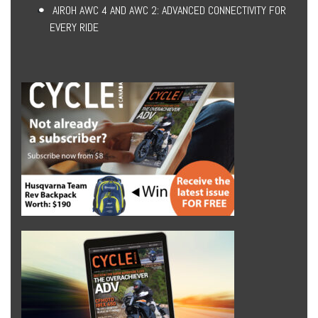
AIROH AWC 4 AND AWC 2: ADVANCED CONNECTIVITY FOR
EVERY RIDE