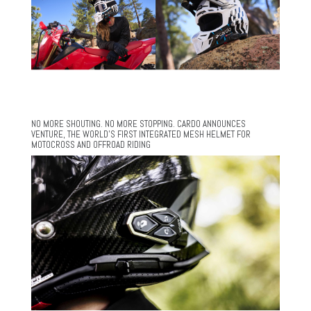
NO MORE SHOUTING. NO MORE STOPPING. CARDO ANNOUNCES
VENTURE, THE WORLD’S FIRST INTEGRATED MESH HELMET FOR
MOTOCROSS AND OFFROAD RIDING