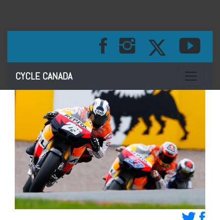
Toggle na
CYCLE CANADA