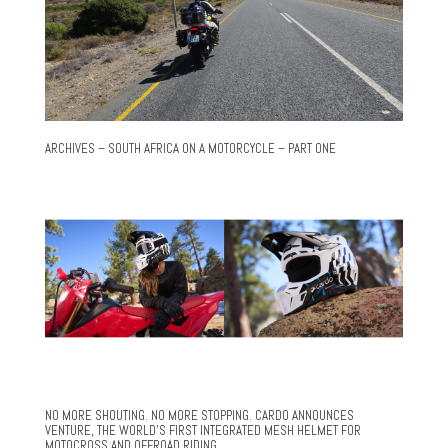
ARCHIVES – SOUTH AFRICA ON A MOTORCYCLE – PART ONE
NO MORE SHOUTING. NO MORE STOPPING. CARDO ANNOUNCES
VENTURE, THE WORLD’S FIRST INTEGRATED MESH HELMET FOR
MOTOCROSS AND OFFROAD RIDING