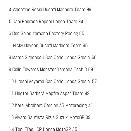
4
Valentino Rossi
Ducati Marlboro Team
98
5
Dani Pedrosa
Repsol Honda Team
94
6
Ben Spies
Yamaha Factory Racing
85
=
Nicky Hayden
Ducati Marlboro Team
85
8
Marco Simoncelli
San Carlo Honda Gresini
60
9
Colin Edwards
Monster Yamaha Tech 3
59
10
Hiroshi Aoyama
San Carlo Honda Gresini
57
11
Héctor Barberá
Mapfre Aspar Team
49
12
Karel Abraham
Cardion AB Motoracing
41
13
Álvaro Bautista
Rizla Suzuki MotoGP
39
14
Toni Elías
LCR Honda MotoGP
35