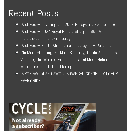
Recent Posts
Archives – Unveiling the 2024 Husqvarna Svartpilen 801
Archives – 2024 Royal Enfield Shotgun 650 A fine
multiple-personality motorcycle
Archives – South Africa on a motorcycle – Part One
No More Shouting. No More Stopping. Cardo Announces
Venture, The World’s First Integrated Mesh Helmet for
Motocross and Offroad Riding
AIROH AWC 4 AND AWC 2: ADVANCED CONNECTIVITY FOR
EVERY RIDE