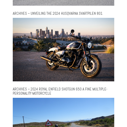
ARCHIVES – UNVEILING THE 2024 HUSQVARNA SVARTPILEN 801
ARCHIVES – 2024 ROYAL ENFIELD SHOTGUN 650 A FINE MULTIPLE-
PERSONALITY MOTORCYCLE