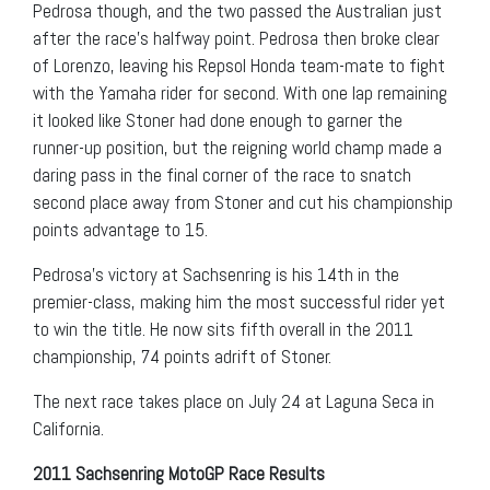
Pedrosa though, and the two passed the Australian just
after the race’s halfway point. Pedrosa then broke clear
of Lorenzo, leaving his Repsol Honda team-mate to fight
with the Yamaha rider for second. With one lap remaining
it looked like Stoner had done enough to garner the
runner-up position, but the reigning world champ made a
daring pass in the final corner of the race to snatch
second place away from Stoner and cut his championship
points advantage to 15.
Pedrosa’s victory at Sachsenring is his 14th in the
premier-class, making him the most successful rider yet
to win the title. He now sits fifth overall in the 2011
championship, 74 points adrift of Stoner.
The next race takes place on July 24 at Laguna Seca in
California.
2011 Sachsenring MotoGP Race Results