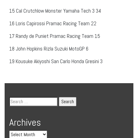
15
Cal Crutchlow
Monster Yamaha Tech 3
34
16
Loris Capirossi
Pramac Racing Team
22
17
Randy de Puniet
Pramac Racing Team
15
18
John Hopkins
Rizla Suzuki MotoGP
6
19
Kousuke Akiyoshi
San Carlo Honda Gresini
3
Archives