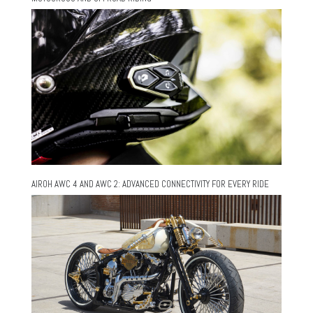
AIROH AWC 4 AND AWC 2: ADVANCED CONNECTIVITY FOR EVERY RIDE