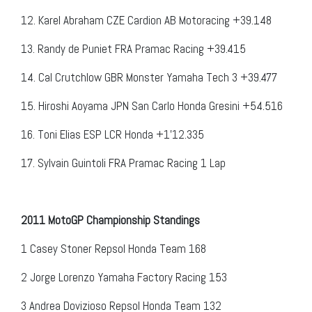
12. Karel Abraham CZE Cardion AB Motoracing +39.148
13. Randy de Puniet FRA Pramac Racing +39.415
14. Cal Crutchlow GBR Monster Yamaha Tech 3 +39.477
15. Hiroshi Aoyama JPN San Carlo Honda Gresini +54.516
16. Toni Elias ESP LCR Honda +1’12.335
17. Sylvain Guintoli FRA Pramac Racing 1 Lap
2011 MotoGP Championship Standings
1
Casey Stoner
Repsol Honda Team
168
2
Jorge Lorenzo
Yamaha Factory Racing
153
3
Andrea Dovizioso
Repsol Honda Team
132