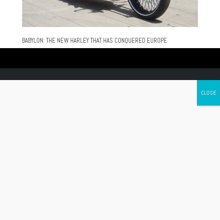
BABYLON: THE NEW HARLEY THAT HAS CONQUERED EUROPE
Canada's leading Motorcycle Magazine
ABOUT
Cycle Canada is a digital magazine for motorcycle enthusiasts!
Follow us
Contact us