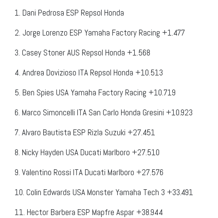
1. Dani Pedrosa ESP Repsol Honda
2. Jorge Lorenzo ESP Yamaha Factory Racing +1.477
3. Casey Stoner AUS Repsol Honda +1.568
4. Andrea Dovizioso ITA Repsol Honda +10.513
5. Ben Spies USA Yamaha Factory Racing +10.719
6. Marco Simoncelli ITA San Carlo Honda Gresini +10.923
7. Alvaro Bautista ESP Rizla Suzuki +27.451
8. Nicky Hayden USA Ducati Marlboro +27.510
9. Valentino Rossi ITA Ducati Marlboro +27.576
10. Colin Edwards USA Monster Yamaha Tech 3 +33.491
11. Hector Barbera ESP Mapfre Aspar +38.944