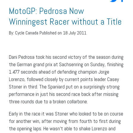
MotoGP: Pedrosa Now
Winningest Racer without a Title
By:
Cycle Canada
Published on 18 July 2011
Dani Pedrosa took his second victory of the season during
the German grand prix at Sachsenring on Sunday, finishing
1.477 seconds ahead of defending champion Jorge
Lorenzo, followed closely by current points leader Casey
Stoner in third. The Spaniard put on a surprisingly strong
performance in just his second race back after missing
three rounds due to a broken collarbone.
Early in the race it was Stoner who looked to be on course
for another win, after moving from fourth to first during
the opening laps. He wasn’t able to shake Lorenzo and