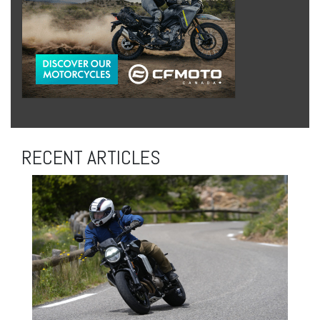
RECENT ARTICLES