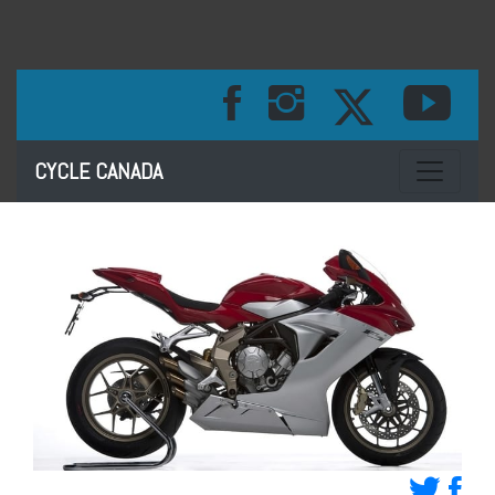
Toggle na
CYCLE CANADA