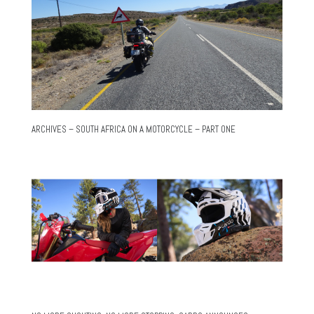
ARCHIVES – SOUTH AFRICA ON A MOTORCYCLE – PART ONE