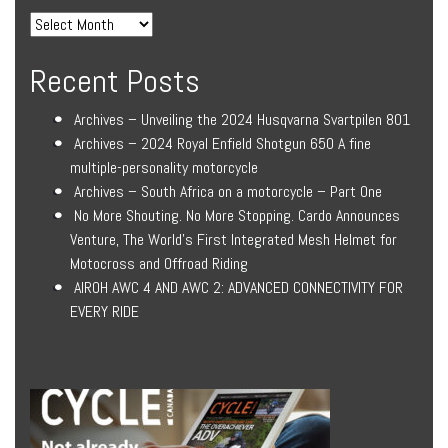
Recent Posts
Archives – Unveiling the 2024 Husqvarna Svartpilen 801
Archives – 2024 Royal Enfield Shotgun 650 A fine
multiple-personality motorcycle
Archives – South Africa on a motorcycle – Part One
No More Shouting. No More Stopping. Cardo Announces
Venture, The World’s First Integrated Mesh Helmet for
Motocross and Offroad Riding
AIROH AWC 4 AND AWC 2: ADVANCED CONNECTIVITY FOR
EVERY RIDE