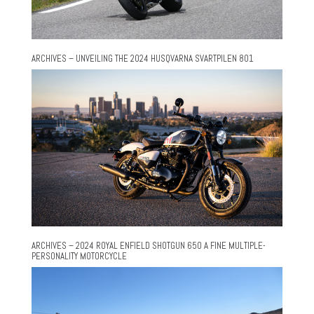
ARCHIVES – UNVEILING THE 2024 HUSQVARNA SVARTPILEN 801
ARCHIVES – 2024 ROYAL ENFIELD SHOTGUN 650 A FINE MULTIPLE-
PERSONALITY MOTORCYCLE