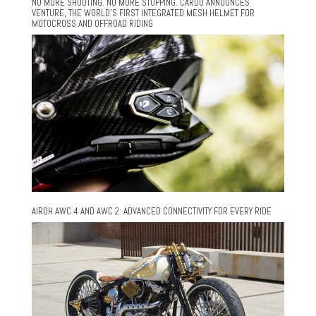
NO MORE SHOUTING. NO MORE STOPPING. CARDO ANNOUNCES
VENTURE, THE WORLD’S FIRST INTEGRATED MESH HELMET FOR
MOTOCROSS AND OFFROAD RIDING
AIROH AWC 4 AND AWC 2: ADVANCED CONNECTIVITY FOR EVERY RIDE