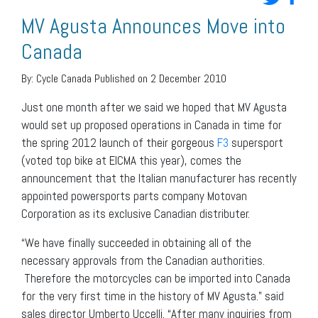
MV Agusta Announces Move into
Canada
By:
Cycle Canada
Published on 2 December 2010
Just one month after we said we hoped that MV Agusta
would set up proposed operations in Canada in time for
the spring 2012 launch of their gorgeous
F3
supersport
(voted top bike at EICMA this year), comes the
announcement that the Italian manufacturer has recently
appointed powersports parts company Motovan
Corporation as its exclusive Canadian distributer.
“We have finally succeeded in obtaining all of the
necessary approvals from the Canadian authorities.
Therefore the motorcycles can be imported into Canada
for the very first time in the history of MV Agusta.” said
sales director Umberto Uccelli. “After many inquiries from