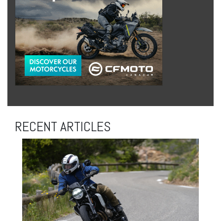
RECENT ARTICLES