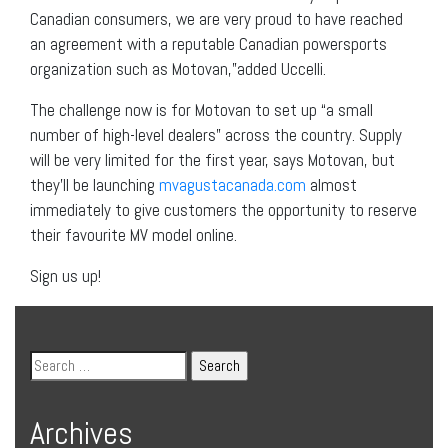
Canadian consumers, we are very proud to have reached
an agreement with a reputable Canadian powersports
organization such as Motovan,”added Uccelli.
The challenge now is for Motovan to set up “a small
number of high-level dealers” across the country. Supply
will be very limited for the first year, says Motovan, but
they’ll be launching
mvagustacanada.com
almost
immediately to give customers the opportunity to reserve
their favourite MV model online.
Sign us up!
Archives