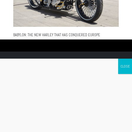
BABYLON: THE NEW HARLEY THAT HAS CONQUERED EUROPE
Canada's leading Motorcycle Magazine
ABOUT
Cycle Canada is a digital magazine for motorcycle enthusiasts!
Follow us
Contact us