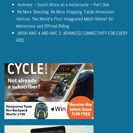
Archives – South Africa on a motorcycle – Part One
No More Shouting. No More Stopping. Cardo Announces
Venture, The World’s First Integrated Mesh Helmet for
Motocross and Offroad Riding
AIROH AWC 4 AND AWC 2: ADVANCED CONNECTIVITY FOR EVERY
RIDE