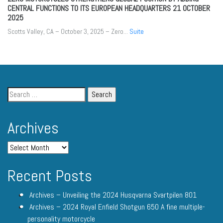
CENTRAL FUNCTIONS TO ITS EUROPEAN HEADQUARTERS
21 OCTOBER
2025
Scotts Valley, CA – October 3, 2025 – Zero...
Suite
Archives
Recent Posts
Archives – Unveiling the 2024 Husqvarna Svartpilen 801
Archives – 2024 Royal Enfield Shotgun 650 A fine multiple-
personality motorcycle