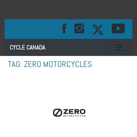
Toggle na
CYCLE CANADA
TAG:
ZERO MOTORCYCLES