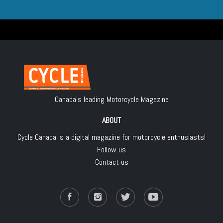
Canada's leading Motorcycle Magazine
ABOUT
Cycle Canada is a digital magazine for motorcycle enthusiasts!
Follow us
Contact us