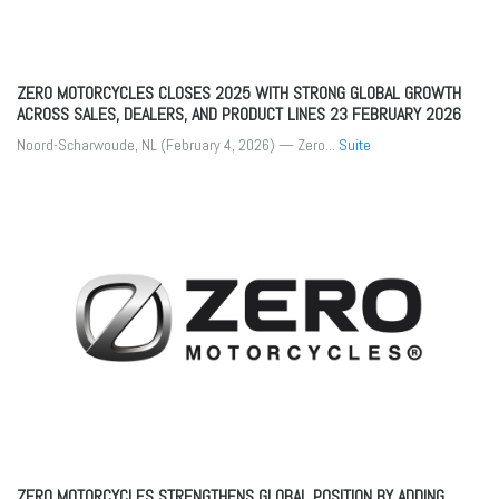
ZERO MOTORCYCLES CLOSES 2025 WITH STRONG GLOBAL GROWTH
ACROSS SALES, DEALERS, AND PRODUCT LINES
23 FEBRUARY 2026
Noord-Scharwoude, NL (February 4, 2026) — Zero...
Suite
ZERO MOTORCYCLES STRENGTHENS GLOBAL POSITION BY ADDING