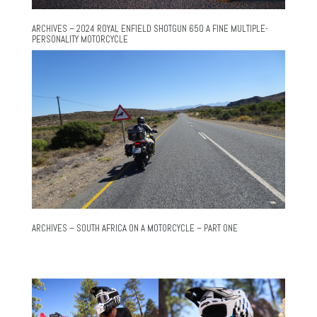
ARCHIVES – 2024 ROYAL ENFIELD SHOTGUN 650 A FINE MULTIPLE-
PERSONALITY MOTORCYCLE
ARCHIVES – SOUTH AFRICA ON A MOTORCYCLE – PART ONE