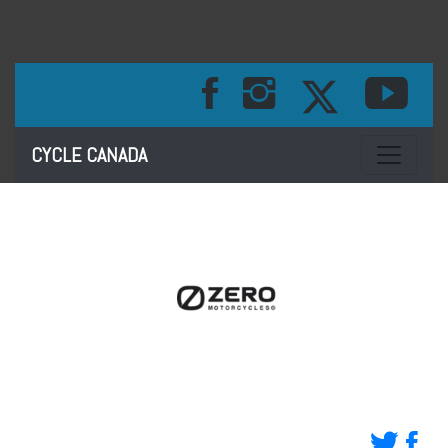
Toggle na
CYCLE CANADA