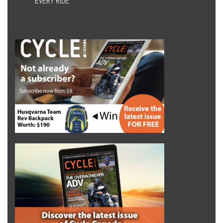
EVERY RIDE