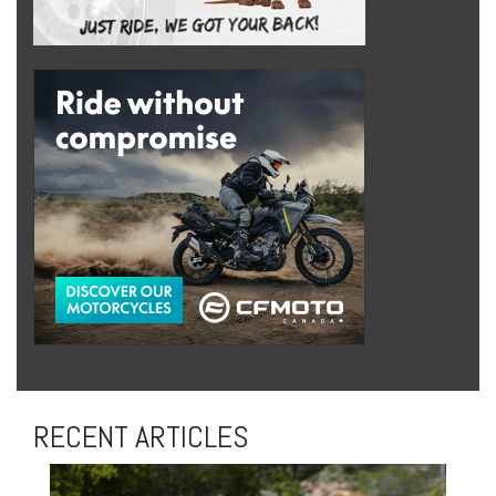
RECENT ARTICLES