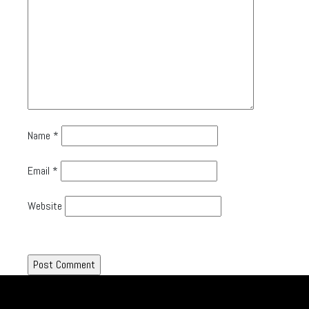
Name
*
Email
*
Website