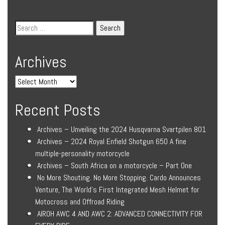
Archives
Recent Posts
Archives – Unveiling the 2024 Husqvarna Svartpilen 801
Archives – 2024 Royal Enfield Shotgun 650 A fine
multiple-personality motorcycle
Archives – South Africa on a motorcycle – Part One
No More Shouting. No More Stopping. Cardo Announces
Venture, The World’s First Integrated Mesh Helmet for
Motocross and Offroad Riding
AIROH AWC 4 AND AWC 2: ADVANCED CONNECTIVITY FOR