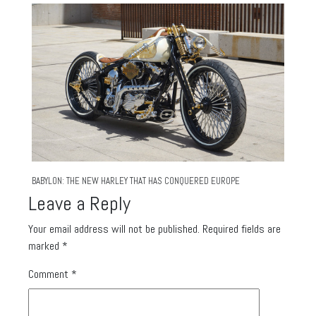
BABYLON: THE NEW HARLEY THAT HAS CONQUERED EUROPE
Leave a Reply
Your email address will not be published.
Required fields are
marked
*
Comment
*