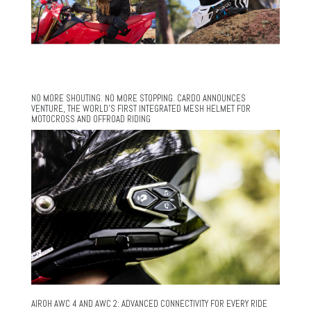
NO MORE SHOUTING. NO MORE STOPPING. CARDO ANNOUNCES
VENTURE, THE WORLD’S FIRST INTEGRATED MESH HELMET FOR
MOTOCROSS AND OFFROAD RIDING
AIROH AWC 4 AND AWC 2: ADVANCED CONNECTIVITY FOR EVERY RIDE