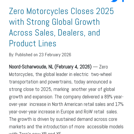
Zero Motorcycles Closes 2025
with Strong Global Growth
Across Sales, Dealers, and
Product Lines
By:
Published on 23 February 2026
Noord-Scharwoude, NL (February 4, 2026)
— Zero
Motorcycles, the global leader in electric two-wheel
transportation and powertrains, today announced a
strong close to 2025, marking another year of global
growth and expansion. The company delivered a 89% year-
over-year increase in North American retail sales and 17%
year-over-year increase in Europe and RoW retail sales.
The growth is driven by sustained demand across core
markets and the introduction of more accessible models
with Zero’s new XB and XE.