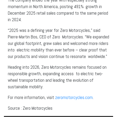
momentum in North America, posting 491% growth in
December 2025 retail sales compared to the same period
in 2024.
“2025 was a defining year for Zero Motorcycles,” said
Pierre-Martin Bos, CEO of Zero Motorcycles. “We expanded
our global footprint, grew sales and welcomed more riders
into electric mobility than ever before – clear proof that
our products and vision continue to resonate worldwide.”
Heading into 2026, Zero Motorcycles remains focused on
responsible growth, expanding access to electric two-
wheel transportation and leading the evolution of
sustainable mobility.
For more information, visit
zeromotorcycles.com
.
Source : Zero Motorcycles