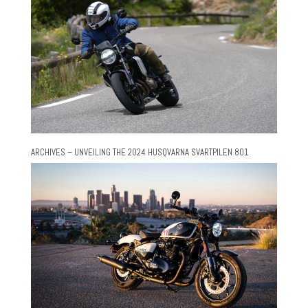
ARCHIVES – UNVEILING THE 2024 HUSQVARNA SVARTPILEN 801