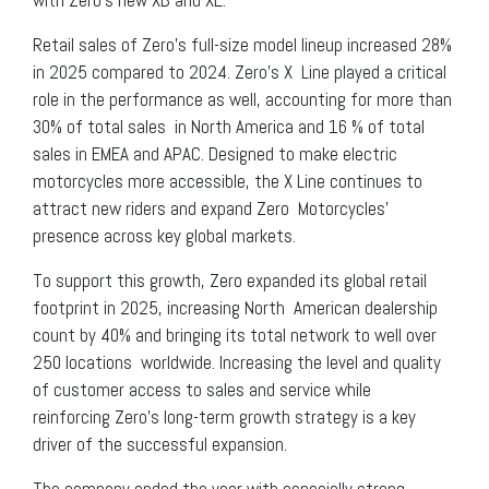
Retail sales of Zero’s full-size model lineup increased 28%
in 2025 compared to 2024. Zero’s X Line played a critical
role in the performance as well, accounting for more than
30% of total sales in North America and 16 % of total
sales in EMEA and APAC. Designed to make electric
motorcycles more accessible, the X Line continues to
attract new riders and expand Zero Motorcycles’
presence across key global markets.
To support this growth, Zero expanded its global retail
footprint in 2025, increasing North American dealership
count by 40% and bringing its total network to well over
250 locations worldwide. Increasing the level and quality
of customer access to sales and service while
reinforcing Zero’s long-term growth strategy is a key
driver of the successful expansion.
The company ended the year with especially strong