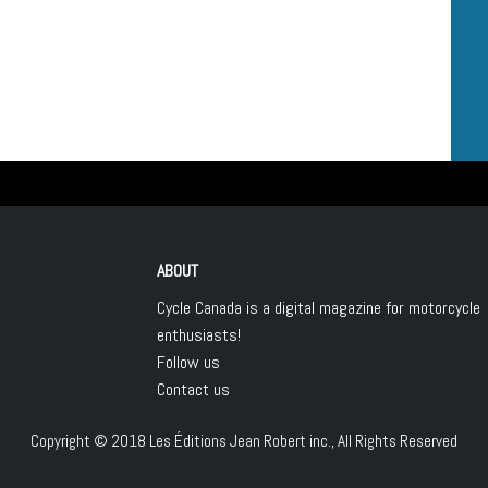
ABOUT
Cycle Canada is a digital magazine for motorcycle
enthusiasts!
Follow us
Contact us
Copyright © 2018
Les Éditions Jean Robert inc.
, All Rights Reserved