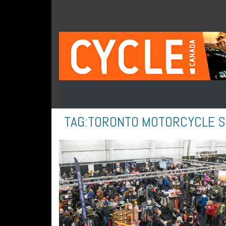
TAG:
TORONTO MOTORCYCLE 