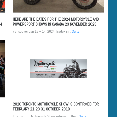
HERE ARE THE DATES FOR THE 2024 MOTORCYCLE AND
24
POWERSPORT SHOWS IN CANADA
23 NOVEMBER 2023
Vancouver Jan 12 – 14, 2024 Tradex in...
Suite
2020 TORONTO MOTORCYCLE SHOW IS CONFIRMED FOR
FEBRUARY 21-23
31 OCTOBER 2019
The Toronto Motorcycle Show returns to the...
Suite