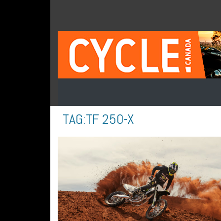
TAG:
TF 250-X