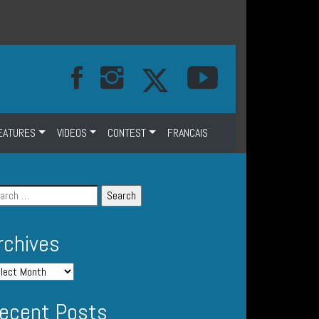
EATURES
VIDEOS
CONTEST
FRANCAIS
rchives
ecent Posts