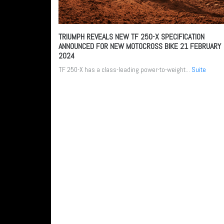
TRIUMPH REVEALS NEW TF 250-X SPECIFICATION
ANNOUNCED FOR NEW MOTOCROSS BIKE
21 FEBRUARY
2024
TF 250-X has a class-leading power-to-weight...
Suite