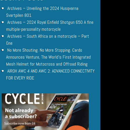
Archives – Unveiling the 2024 Husqvarna
Svartpilen 801
Archives – 2024 Royal Enfield Shotgun 650 A fine
multiple-personality motorcycle
Archives – South Africa on a motorcycle – Part
One
No More Shouting. No More Stopping. Cardo
Announces Venture, The World’s First Integrated
Mesh Helmet for Motocross and Offroad Riding
AIROH AWC 4 AND AWC 2: ADVANCED CONNECTIVITY
FOR EVERY RIDE