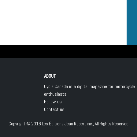
ABOUT
Cycle Canada is a digital magazine for motorcycle
enthusiasts!
Follow us
Contact us
Copyright © 2018
Les Éditions Jean Robert inc.
, All Rights Reserved