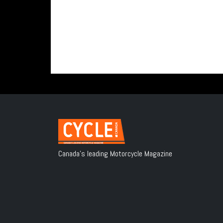
Canada's leading Motorcycle Magazine