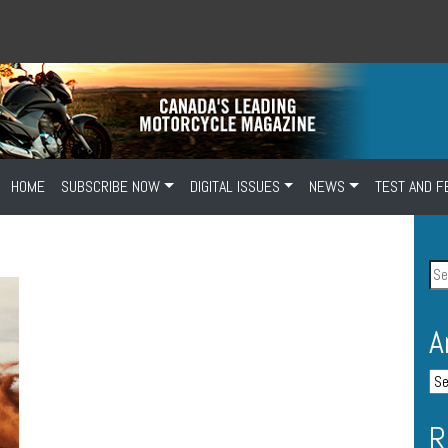
HOME
SUBSCRIBE NOW
DIGITAL ISSUES
NEWS
TEST AND F
A
R