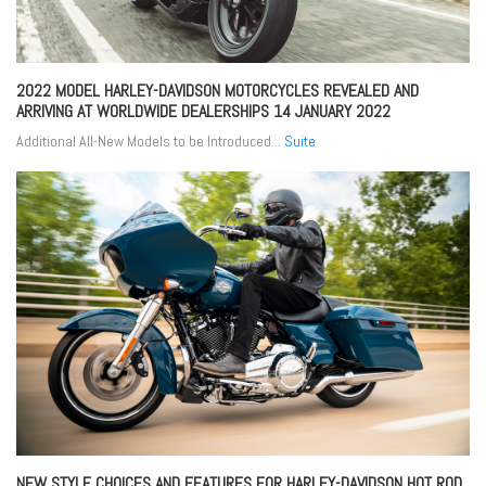
2022 MODEL HARLEY-DAVIDSON MOTORCYCLES REVEALED AND
ARRIVING AT WORLDWIDE DEALERSHIPS
14 JANUARY 2022
Additional All-New Models to be Introduced...
Suite
NEW STYLE CHOICES AND FEATURES FOR HARLEY-DAVIDSON HOT ROD