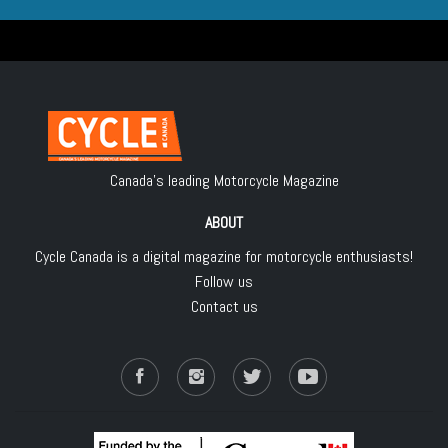
Canada's leading Motorcycle Magazine
ABOUT
Cycle Canada is a digital magazine for motorcycle enthusiasts!
Follow us
Contact us