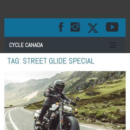
Toggle na
CYCLE CANADA
TAG:
STREET GLIDE SPECIAL