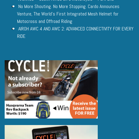
No More Shouting. No More Stopping. Cardo Announces
Venture, The World’s First Integrated Mesh Helmet for
Motocross and Offroad Riding
AIROH AWC 4 AND AWC 2: ADVANCED CONNECTIVITY FOR EVERY
RIDE