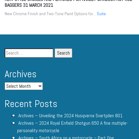
BAGGERS
31 MARCH 2021
New Chrome Finish and Two-Tone Paint Options for...
Suite
Archives
Recent Posts
Archives – Unveiling the 2024 Husqvarna Svartpilen 801
Archives – 2024 Royal Enfield Shotgun 650 A fine multiple-
personality motorcycle
Archives – South Africa on a motorcycle – Part One