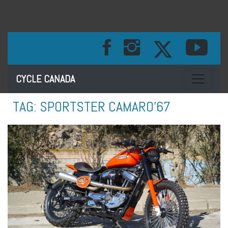
Toggle na
CYCLE CANADA
TAG:
SPORTSTER CAMARO’67