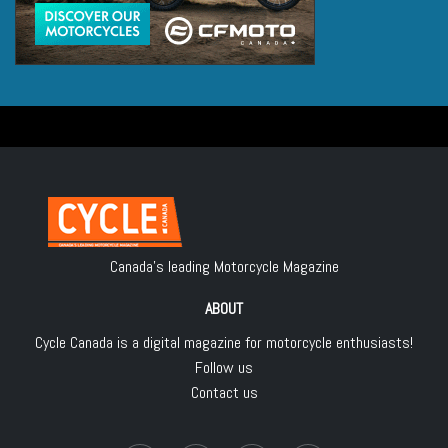
Canada's leading Motorcycle Magazine
ABOUT
Cycle Canada is a digital magazine for motorcycle enthusiasts!
Follow us
Contact us