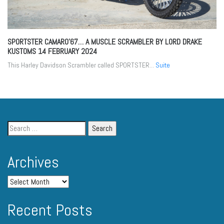
SPORTSTER CAMARO’67… A MUSCLE SCRAMBLER BY LORD DRAKE
KUSTOMS
14 FEBRUARY 2024
This Harley Davidson Scrambler called SPORTSTER...
Suite
Archives
Recent Posts