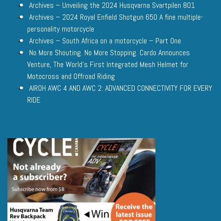
Archives – Unveiling the 2024 Husqvarna Svartpilen 801
Archives – 2024 Royal Enfield Shotgun 650 A fine multiple-
personality motorcycle
Archives – South Africa on a motorcycle – Part One
No More Shouting. No More Stopping. Cardo Announces
Venture, The World’s First Integrated Mesh Helmet for
Motocross and Offroad Riding
AIROH AWC 4 AND AWC 2: ADVANCED CONNECTIVITY FOR EVERY
RIDE