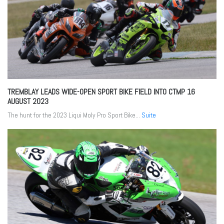
TREMBLAY LEADS WIDE-OPEN SPORT BIKE FIELD INTO CTMP
16
AUGUST 2023
The hunt for the 2023 Liqui Moly Pro Sport Bike...
Suite