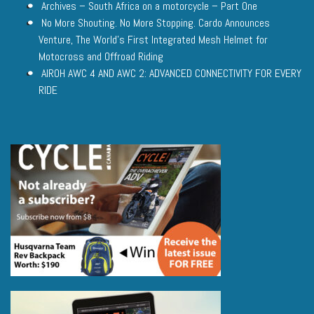
Archives – South Africa on a motorcycle – Part One
No More Shouting. No More Stopping. Cardo Announces
Venture, The World’s First Integrated Mesh Helmet for
Motocross and Offroad Riding
AIROH AWC 4 AND AWC 2: ADVANCED CONNECTIVITY FOR EVERY
RIDE