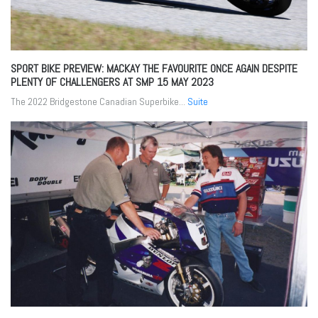
SPORT BIKE PREVIEW: MACKAY THE FAVOURITE ONCE AGAIN DESPITE
PLENTY OF CHALLENGERS AT SMP
15 MAY 2023
The 2022 Bridgestone Canadian Superbike...
Suite