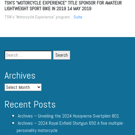
TSN’S “MOTORCYCLE EXPERIENCE” TITLE SPONSOR FOR AMATEUR
LIGHTWEIGHT SPORT BIKE IN 2019
14 MAY 2019
TSN’s “Motorcycle Experience” program...
Suite
Archives
Recent Posts
Archives – Unveiling the 2024 Husqvarna Svartpilen 801
Archives – 2024 Royal Enfield Shotgun 650 A fine multiple-
personality motorcycle