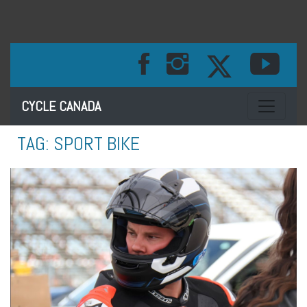
Toggle na
CYCLE CANADA
TAG:
SPORT BIKE