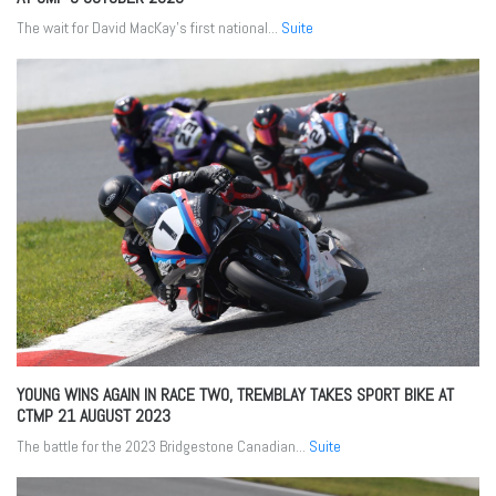
The wait for David MacKay’s first national...
Suite
YOUNG WINS AGAIN IN RACE TWO, TREMBLAY TAKES SPORT BIKE AT
CTMP
21 AUGUST 2023
The battle for the 2023 Bridgestone Canadian...
Suite