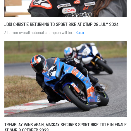
JODI CHRISTIE RETURNING TO SPORT BIKE AT CTMP
29 JULY 2024
A former overall national champion will be...
Suite
TREMBLAY WINS AGAIN, MACKAY SECURES SPORT BIKE TITLE IN FINALE
AT SMP
3 OCTOBER 2023