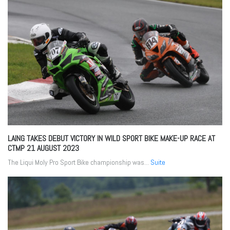
LAING TAKES DEBUT VICTORY IN WILD SPORT BIKE MAKE-UP RACE AT
CTMP
21 AUGUST 2023
The Liqui Moly Pro Sport Bike championship was...
Suite