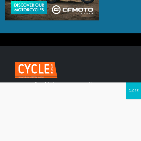
Canada's leading Motorcycle Magazine
ABOUT
Cycle Canada is a digital magazine for motorcycle enthusiasts!
Follow us
Contact us