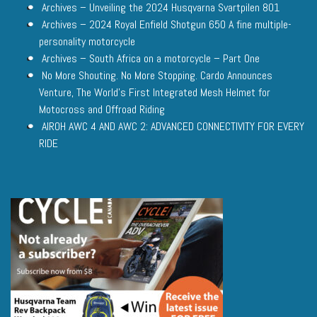
Archives – Unveiling the 2024 Husqvarna Svartpilen 801
Archives – 2024 Royal Enfield Shotgun 650 A fine multiple-
personality motorcycle
Archives – South Africa on a motorcycle – Part One
No More Shouting. No More Stopping. Cardo Announces
Venture, The World’s First Integrated Mesh Helmet for
Motocross and Offroad Riding
AIROH AWC 4 AND AWC 2: ADVANCED CONNECTIVITY FOR EVERY
RIDE