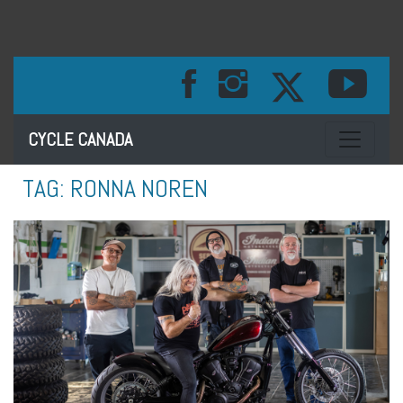
Toggle na
CYCLE CANADA
TAG:
RONNA NOREN