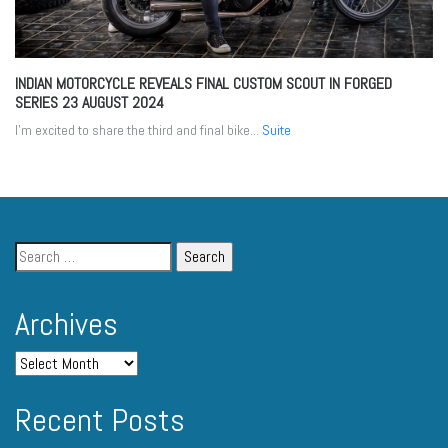
INDIAN MOTORCYCLE REVEALS FINAL CUSTOM SCOUT IN FORGED
SERIES
23 AUGUST 2024
I’m excited to share the third and final bike...
Suite
Archives
Recent Posts