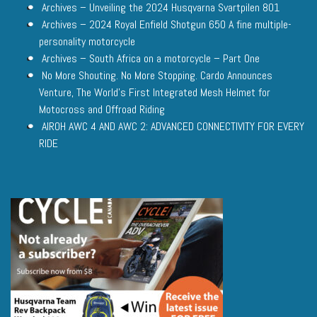
Archives – Unveiling the 2024 Husqvarna Svartpilen 801
Archives – 2024 Royal Enfield Shotgun 650 A fine multiple-
personality motorcycle
Archives – South Africa on a motorcycle – Part One
No More Shouting. No More Stopping. Cardo Announces
Venture, The World’s First Integrated Mesh Helmet for
Motocross and Offroad Riding
AIROH AWC 4 AND AWC 2: ADVANCED CONNECTIVITY FOR EVERY
RIDE