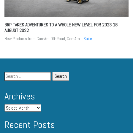
BRP TAKES ADVENTURES TO A WHOLE NEW LEVEL FOR 2023
18
AUGUST 2022
New Products from Can-Am Off-Road, Can-Am...
Suite
Archives
Recent Posts