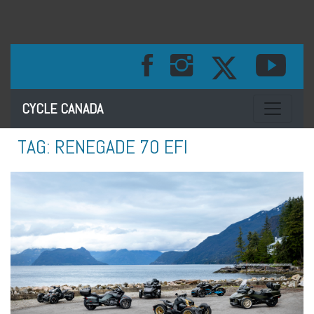
Toggle na
CYCLE CANADA
TAG:
RENEGADE 70 EFI