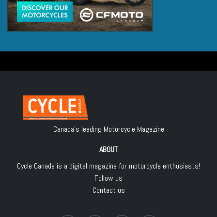
Canada's leading Motorcycle Magazine
ABOUT
Cycle Canada is a digital magazine for motorcycle enthusiasts!
Follow us
Contact us