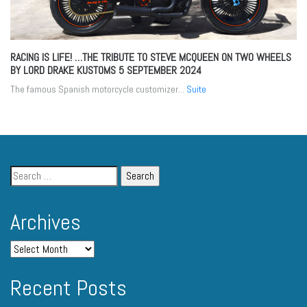
RACING IS LIFE! …THE TRIBUTE TO STEVE MCQUEEN ON TWO WHEELS
BY LORD DRAKE KUSTOMS
5 SEPTEMBER 2024
The famous Spanish motorcycle customizer...
Suite
Archives
Recent Posts