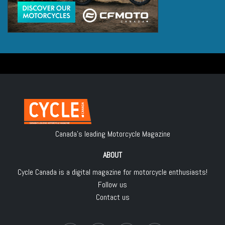
Canada's leading Motorcycle Magazine
ABOUT
Cycle Canada is a digital magazine for motorcycle enthusiasts!
Follow us
Contact us