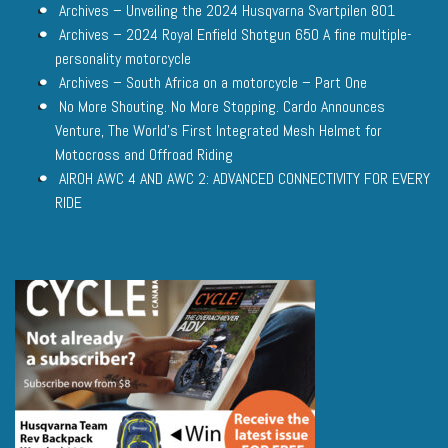
Archives – Unveiling the 2024 Husqvarna Svartpilen 801
Archives – 2024 Royal Enfield Shotgun 650 A fine multiple-
personality motorcycle
Archives – South Africa on a motorcycle – Part One
No More Shouting. No More Stopping. Cardo Announces
Venture, The World’s First Integrated Mesh Helmet for
Motocross and Offroad Riding
AIROH AWC 4 AND AWC 2: ADVANCED CONNECTIVITY FOR EVERY
RIDE