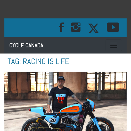
Toggle na
CYCLE CANADA
TAG:
RACING IS LIFE