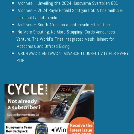
Archives – Unveiling the 2024 Husqvarna Svartpilen 801
Archives – 2024 Royal Enfield Shotgun 650 A fine multiple-
personality motorcycle
Archives – South Africa on a motorcycle – Part One
No More Shouting. No More Stopping. Cardo Announces
Venture, The World’s First Integrated Mesh Helmet for
Motocross and Offroad Riding
AIROH AWC 4 AND AWC 2: ADVANCED CONNECTIVITY FOR EVERY
RIDE