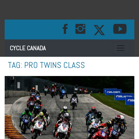
Toggle na
CYCLE CANADA
TAG:
PRO TWINS CLASS