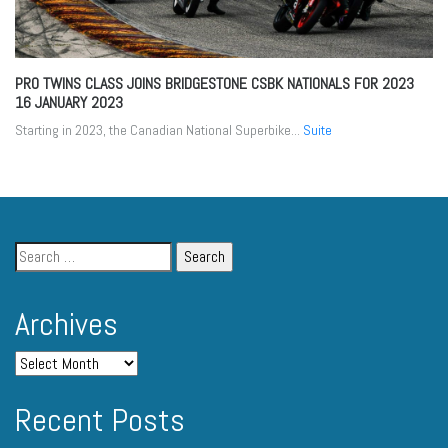
PRO TWINS CLASS JOINS BRIDGESTONE CSBK NATIONALS FOR 2023
16 JANUARY 2023
Starting in 2023, the Canadian National Superbike...
Suite
Archives
Recent Posts