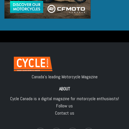
Canada's leading Motorcycle Magazine
ABOUT
Cycle Canada is a digital magazine for motorcycle enthusiasts!
Follow us
Contact us