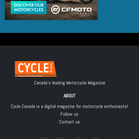
Canada's leading Motorcycle Magazine
ABOUT
Cycle Canada is a digital magazine for motorcycle enthusiasts!
Follow us
Contact us