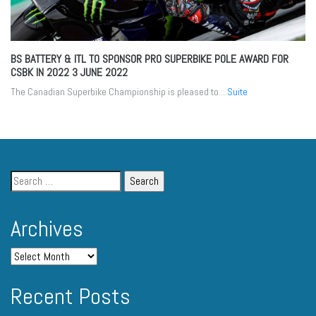
BS BATTERY & ITL TO SPONSOR PRO SUPERBIKE POLE AWARD FOR
CSBK IN 2022
3 JUNE 2022
The Canadian Superbike Championship is pleased to...
Suite
Archives
Recent Posts