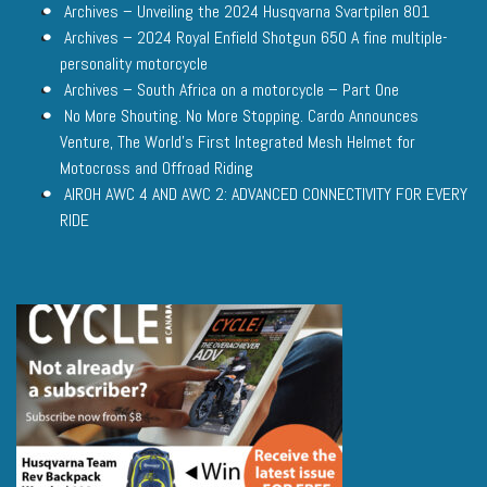
Archives – Unveiling the 2024 Husqvarna Svartpilen 801
Archives – 2024 Royal Enfield Shotgun 650 A fine multiple-
personality motorcycle
Archives – South Africa on a motorcycle – Part One
No More Shouting. No More Stopping. Cardo Announces
Venture, The World’s First Integrated Mesh Helmet for
Motocross and Offroad Riding
AIROH AWC 4 AND AWC 2: ADVANCED CONNECTIVITY FOR EVERY
RIDE