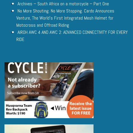
Archives – South Africa on a motorcycle – Part One
No More Shouting. No More Stopping. Cardo Announces
Venture, The World’s First Integrated Mesh Helmet for
Motocross and Offroad Riding
AIROH AWC 4 AND AWC 2: ADVANCED CONNECTIVITY FOR EVERY
RIDE