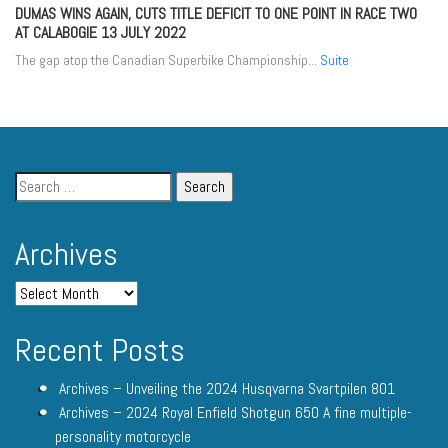
DUMAS WINS AGAIN, CUTS TITLE DEFICIT TO ONE POINT IN RACE TWO
AT CALABOGIE
13 JULY 2022
The gap atop the Canadian Superbike Championship...
Suite
Archives
Recent Posts
Archives – Unveiling the 2024 Husqvarna Svartpilen 801
Archives – 2024 Royal Enfield Shotgun 650 A fine multiple-
personality motorcycle