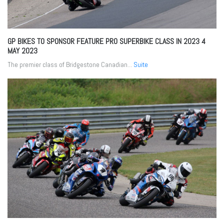
GP BIKES TO SPONSOR FEATURE PRO SUPERBIKE CLASS IN 2023
4
MAY 2023
The premier class of Bridgestone Canadian...
Suite