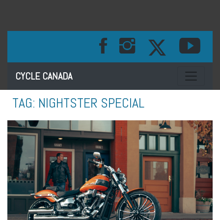
Toggle na
CYCLE CANADA
TAG:
NIGHTSTER SPECIAL