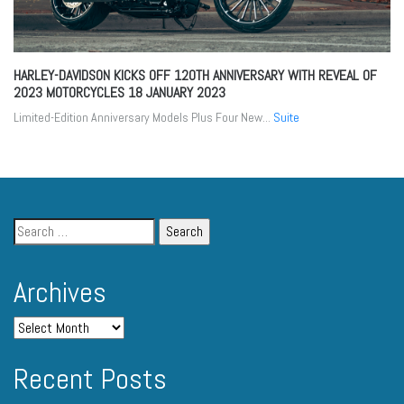
HARLEY-DAVIDSON KICKS OFF 120TH ANNIVERSARY WITH REVEAL OF
2023 MOTORCYCLES
18 JANUARY 2023
Limited-Edition Anniversary Models Plus Four New...
Suite
Archives
Recent Posts