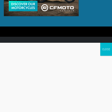
Canada's leading Motorcycle Magazine
ABOUT
Cycle Canada is a digital magazine for motorcycle enthusiasts!
Follow us
Contact us