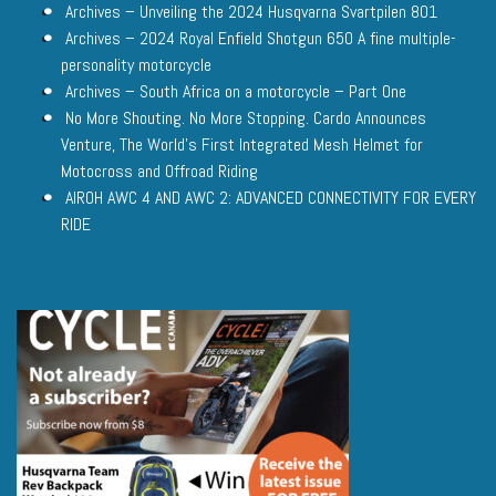
Archives – Unveiling the 2024 Husqvarna Svartpilen 801
Archives – 2024 Royal Enfield Shotgun 650 A fine multiple-
personality motorcycle
Archives – South Africa on a motorcycle – Part One
No More Shouting. No More Stopping. Cardo Announces
Venture, The World’s First Integrated Mesh Helmet for
Motocross and Offroad Riding
AIROH AWC 4 AND AWC 2: ADVANCED CONNECTIVITY FOR EVERY
RIDE