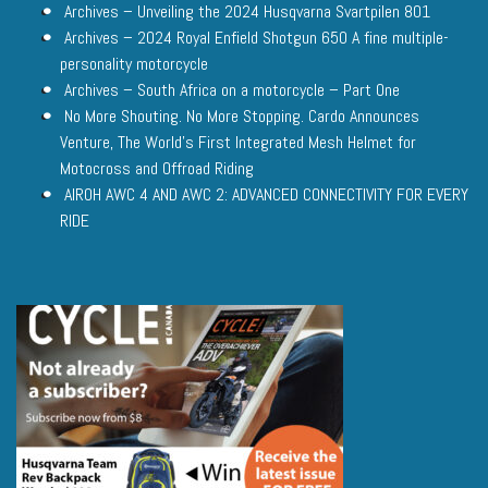
Archives – Unveiling the 2024 Husqvarna Svartpilen 801
Archives – 2024 Royal Enfield Shotgun 650 A fine multiple-
personality motorcycle
Archives – South Africa on a motorcycle – Part One
No More Shouting. No More Stopping. Cardo Announces
Venture, The World’s First Integrated Mesh Helmet for
Motocross and Offroad Riding
AIROH AWC 4 AND AWC 2: ADVANCED CONNECTIVITY FOR EVERY
RIDE