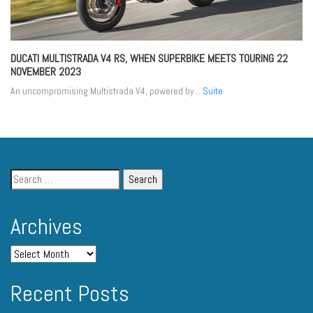
DUCATI MULTISTRADA V4 RS, WHEN SUPERBIKE MEETS TOURING
22
NOVEMBER 2023
An uncompromising Multistrada V4, powered by...
Suite
Archives
Recent Posts