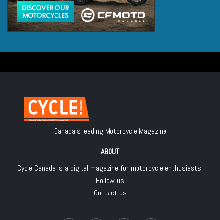
Canada's leading Motorcycle Magazine
ABOUT
Cycle Canada is a digital magazine for motorcycle enthusiasts!
Follow us
Contact us