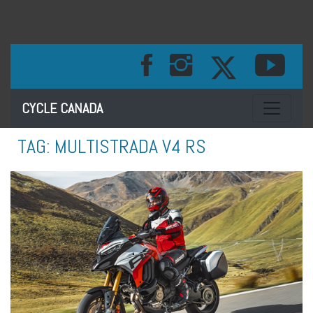
Toggle na
CYCLE CANADA
TAG:
MULTISTRADA V4 RS