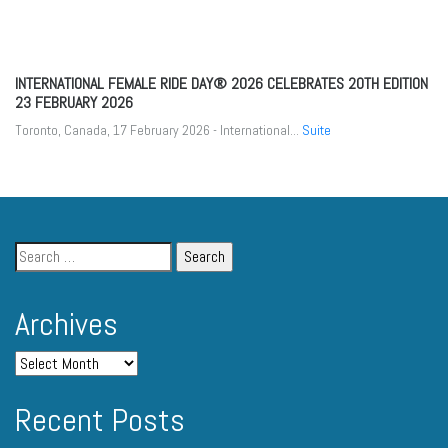
INTERNATIONAL FEMALE RIDE DAY® 2026 CELEBRATES 20TH EDITION
23 FEBRUARY 2026
Toronto, Canada, 17 February 2026 - International...
Suite
Archives
Recent Posts