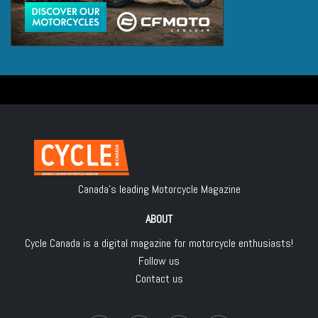
Canada's leading Motorcycle Magazine
ABOUT
Cycle Canada is a digital magazine for motorcycle enthusiasts!
Follow us
Contact us