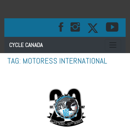
Toggle na
CYCLE CANADA
TAG:
MOTORESS INTERNATIONAL