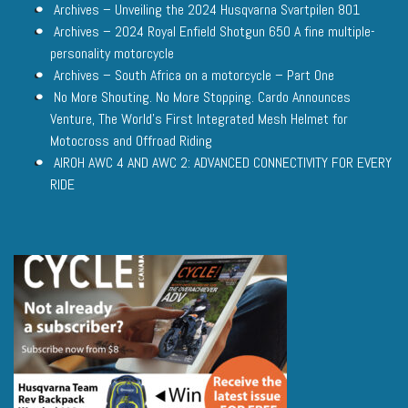
Archives – Unveiling the 2024 Husqvarna Svartpilen 801
Archives – 2024 Royal Enfield Shotgun 650 A fine multiple-
personality motorcycle
Archives – South Africa on a motorcycle – Part One
No More Shouting. No More Stopping. Cardo Announces
Venture, The World’s First Integrated Mesh Helmet for
Motocross and Offroad Riding
AIROH AWC 4 AND AWC 2: ADVANCED CONNECTIVITY FOR EVERY
RIDE