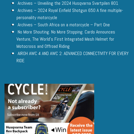
Archives – Unveiling the 2024 Husqvarna Svartpilen 801
Archives – 2024 Royal Enfield Shotgun 650 A fine multiple-
personality motorcycle
Archives – South Africa on a motorcycle – Part One
No More Shouting. No More Stopping. Cardo Announces
Venture, The World’s First Integrated Mesh Helmet for
Motocross and Offroad Riding
AIROH AWC 4 AND AWC 2: ADVANCED CONNECTIVITY FOR EVERY
RIDE