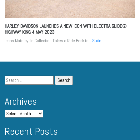
HARLEY-DAVIDSON LAUNCHES A NEW ICON WITH ELECTRA GLIDE®
HIGHWAY KING
4 MAY 2023
Icons Motorcycle Collection Takes a Ride Back to...
Suite
Archives
Recent Posts