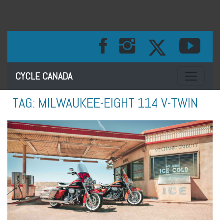
Toggle na
CYCLE CANADA
TAG:
MILWAUKEE-EIGHT 114 V-TWIN