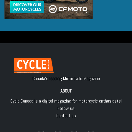
Canada's leading Motorcycle Magazine
ABOUT
Cycle Canada is a digital magazine for motorcycle enthusiasts!
Follow us
Contact us