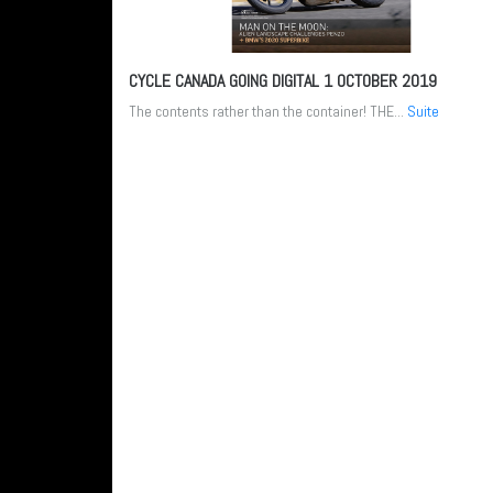
CYCLE CANADA GOING DIGITAL
1 OCTOBER 2019
The contents rather than the container! THE...
Suite