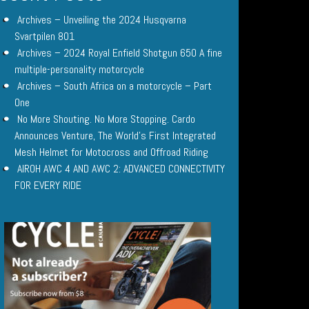
Archives – Unveiling the 2024 Husqvarna
Svartpilen 801
Archives – 2024 Royal Enfield Shotgun 650 A fine
multiple-personality motorcycle
Archives – South Africa on a motorcycle – Part
One
No More Shouting. No More Stopping. Cardo
Announces Venture, The World’s First Integrated
Mesh Helmet for Motocross and Offroad Riding
AIROH AWC 4 AND AWC 2: ADVANCED CONNECTIVITY
FOR EVERY RIDE