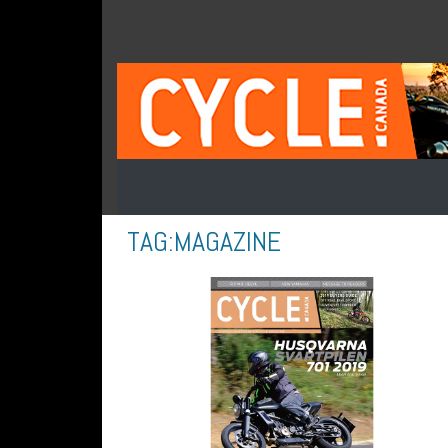
TAG:
MAGAZINE