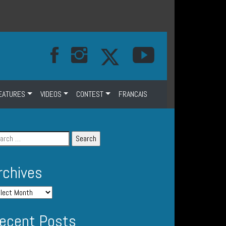
EATURES
VIDEOS
CONTEST
FRANCAIS
rchives
ecent Posts