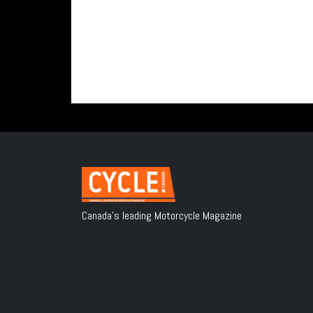
Canada's leading Motorcycle Magazine