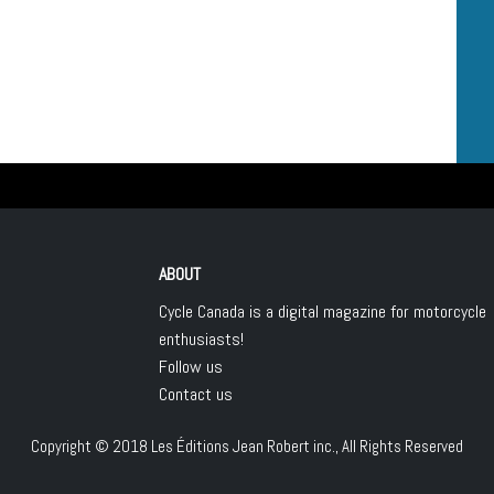
ABOUT
Cycle Canada is a digital magazine for motorcycle
enthusiasts!
Follow us
Contact us
Copyright © 2018
Les Éditions Jean Robert inc.
, All Rights Reserved