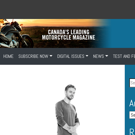
HOME
SUBSCRIBE NOW
DIGITAL ISSUES
NEWS
TEST AND F
A
R