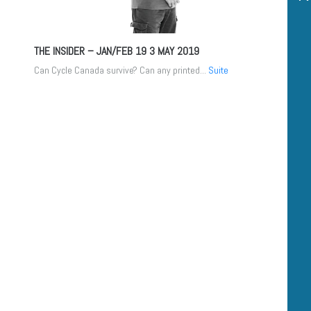
THE INSIDER – JAN/FEB 19
3 MAY 2019
Can Cycle Canada survive? Can any printed...
Suite