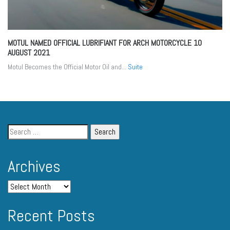
MOTUL NAMED OFFICIAL LUBRIFIANT FOR ARCH MOTORCYCLE
10
AUGUST 2021
Motul Becomes the Official Motor Oil and...
Suite
Archives
Recent Posts