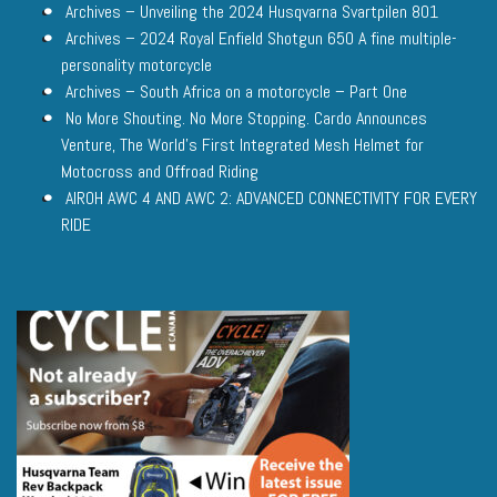
Archives – Unveiling the 2024 Husqvarna Svartpilen 801
Archives – 2024 Royal Enfield Shotgun 650 A fine multiple-
personality motorcycle
Archives – South Africa on a motorcycle – Part One
No More Shouting. No More Stopping. Cardo Announces
Venture, The World’s First Integrated Mesh Helmet for
Motocross and Offroad Riding
AIROH AWC 4 AND AWC 2: ADVANCED CONNECTIVITY FOR EVERY
RIDE