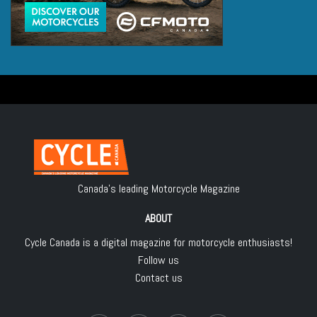
Canada's leading Motorcycle Magazine
ABOUT
Cycle Canada is a digital magazine for motorcycle enthusiasts!
Follow us
Contact us