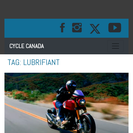
Toggle na
CYCLE CANADA
TAG:
LUBRIFIANT