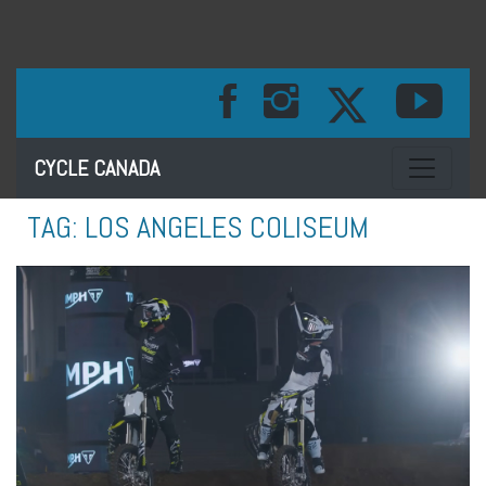
Toggle na
CYCLE CANADA
TAG:
LOS ANGELES COLISEUM