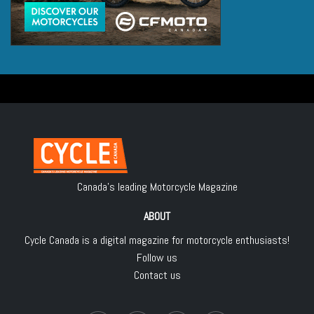
Canada's leading Motorcycle Magazine
ABOUT
Cycle Canada is a digital magazine for motorcycle enthusiasts!
Follow us
Contact us