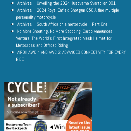
Archives – Unveiling the 2024 Husqvarna Svartpilen 801
Archives – 2024 Royal Enfield Shotgun 650 A fine multiple-
personality motorcycle
Archives – South Africa on a motorcycle – Part One
No More Shouting. No More Stopping. Cardo Announces
Venture, The World’s First Integrated Mesh Helmet for
Motocross and Offroad Riding
AIROH AWC 4 AND AWC 2: ADVANCED CONNECTIVITY FOR EVERY
RIDE