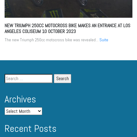
NEW TRIUMPH 250CC MOTOCROSS BIKE MAKES AN ENTRANCE AT LOS
ANGELES COLISEUM
10 OCTOBER 2023
The new Triumph 250cc motocross bike was revealed...
Suite
Archives
Recent Posts