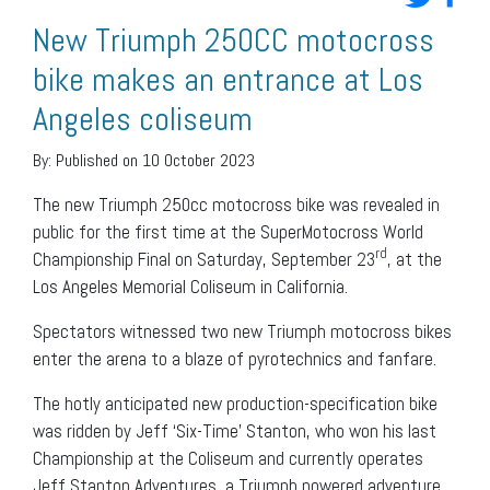
New Triumph 250CC motocross
bike makes an entrance at Los
Angeles coliseum
By:
Published on 10 October 2023
The new Triumph 250cc motocross bike was revealed in
public for the first time at the SuperMotocross World
rd
Championship Final on Saturday, September 23
, at the
Los Angeles Memorial Coliseum in California.
Spectators witnessed two new Triumph motocross bikes
enter the arena to a blaze of pyrotechnics and fanfare.
The hotly anticipated new production-specification bike
was ridden by Jeff ‘Six-Time’ Stanton, who won his last
Championship at the Coliseum and currently operates
Jeff Stanton Adventures, a Triumph powered adventure