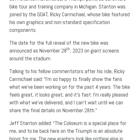
bike tour and training company in Michigan. Stanton was
joined by the GOAT, Ricky Carmichael, whose bike featured
his own graphics and non-standard specification
components.
The date for the full reveal of the new bike was
th
announced as November 28
, 2023 on giant screens
around the stadium.
Talking to his fellow commentators after his ride, Ricky
Carmichael said: “I’m so happy to finally show the fans
what we’ve been working on for the past 4 years. The bike
feels great, it looks great, and it’s fast. I’m really pleased
with what we’ve delivered, and I can’t wait until we can
share the final details on November 28th.”
Jeff Stanton added: “The Coliseum is a special place for
me, and to be back here on the Triumph is an absolute
honor for me. The new graphics look like nothing else in