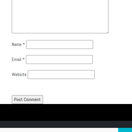
Name
*
Email
*
Website