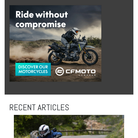
RECENT ARTICLES