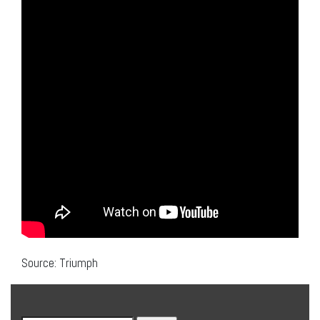
Source: Triumph