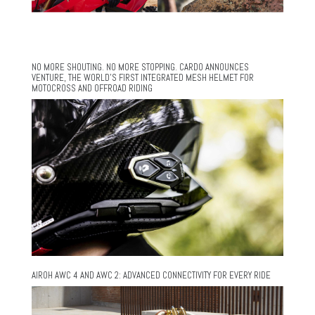
NO MORE SHOUTING. NO MORE STOPPING. CARDO ANNOUNCES
VENTURE, THE WORLD’S FIRST INTEGRATED MESH HELMET FOR
MOTOCROSS AND OFFROAD RIDING
AIROH AWC 4 AND AWC 2: ADVANCED CONNECTIVITY FOR EVERY RIDE