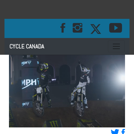
Toggle na
CYCLE CANADA