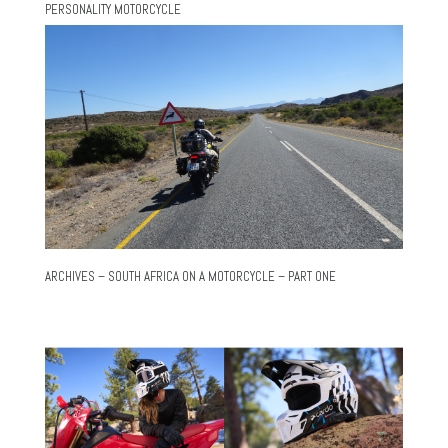
PERSONALITY MOTORCYCLE
ARCHIVES – SOUTH AFRICA ON A MOTORCYCLE – PART ONE