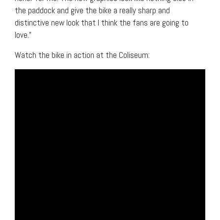
the paddock and give the bike a really sharp and
distinctive new look that I think the fans are going to
love.”
Watch the bike in action at the Coliseum: