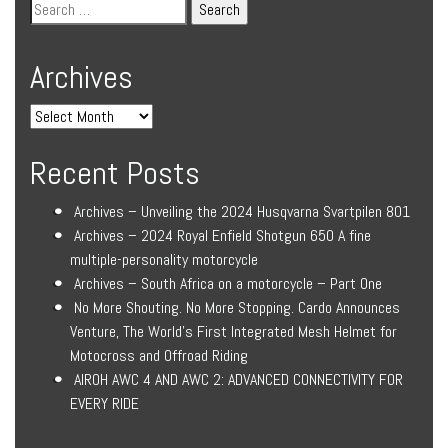
Archives
Recent Posts
Archives – Unveiling the 2024 Husqvarna Svartpilen 801
Archives – 2024 Royal Enfield Shotgun 650 A fine
multiple-personality motorcycle
Archives – South Africa on a motorcycle – Part One
No More Shouting. No More Stopping. Cardo Announces
Venture, The World’s First Integrated Mesh Helmet for
Motocross and Offroad Riding
AIROH AWC 4 AND AWC 2: ADVANCED CONNECTIVITY FOR
EVERY RIDE