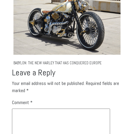
BABYLON: THE NEW HARLEY THAT HAS CONQUERED EUROPE
Leave a Reply
Your email address will not be published.
Required fields are
marked
*
Comment
*