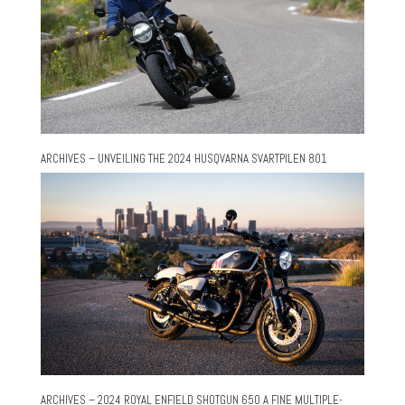
ARCHIVES – UNVEILING THE 2024 HUSQVARNA SVARTPILEN 801
ARCHIVES – 2024 ROYAL ENFIELD SHOTGUN 650 A FINE MULTIPLE-