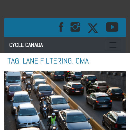
Toggle na
CYCLE CANADA
TAG:
LANE FILTERING. CMA