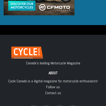
Canada's leading Motorcycle Magazine
ABOUT
Cycle Canada is a digital magazine for motorcycle enthusiasts!
Follow us
Contact us