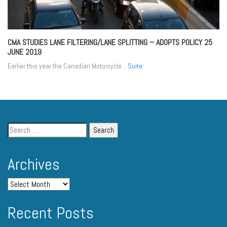
CMA STUDIES LANE FILTERING/LANE SPLITTING – ADOPTS POLICY
25
JUNE 2019
Earlier this year the Canadian Motorcycle...
Suite
Archives
Recent Posts