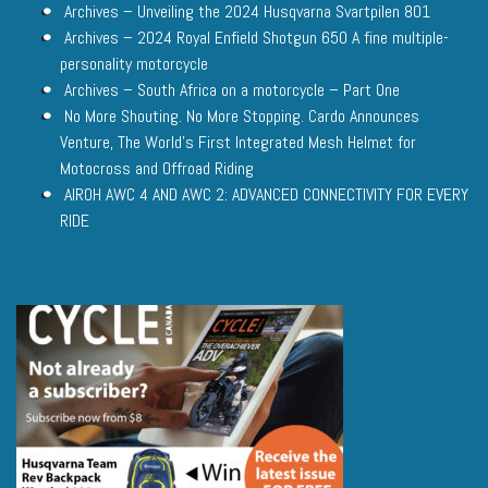
Archives – Unveiling the 2024 Husqvarna Svartpilen 801
Archives – 2024 Royal Enfield Shotgun 650 A fine multiple-
personality motorcycle
Archives – South Africa on a motorcycle – Part One
No More Shouting. No More Stopping. Cardo Announces
Venture, The World’s First Integrated Mesh Helmet for
Motocross and Offroad Riding
AIROH AWC 4 AND AWC 2: ADVANCED CONNECTIVITY FOR EVERY
RIDE