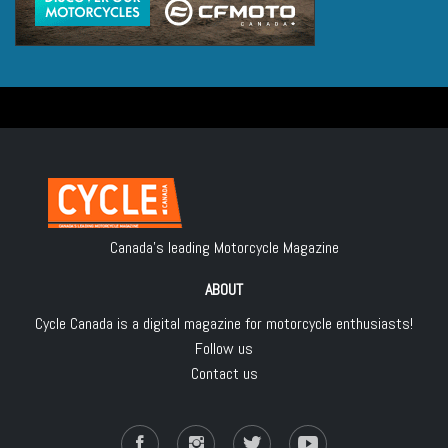
Canada's leading Motorcycle Magazine
ABOUT
Cycle Canada is a digital magazine for motorcycle enthusiasts!
Follow us
Contact us