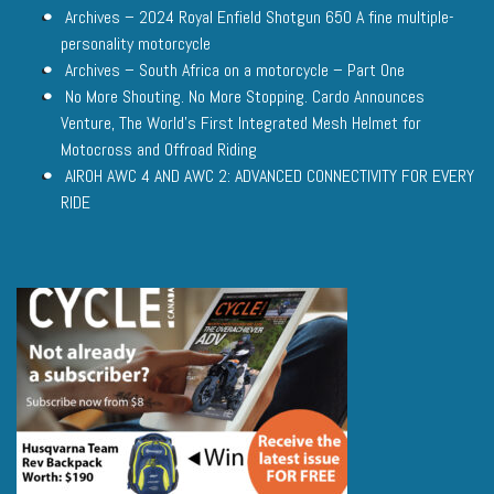
Archives – 2024 Royal Enfield Shotgun 650 A fine multiple-
personality motorcycle
Archives – South Africa on a motorcycle – Part One
No More Shouting. No More Stopping. Cardo Announces
Venture, The World’s First Integrated Mesh Helmet for
Motocross and Offroad Riding
AIROH AWC 4 AND AWC 2: ADVANCED CONNECTIVITY FOR EVERY
RIDE