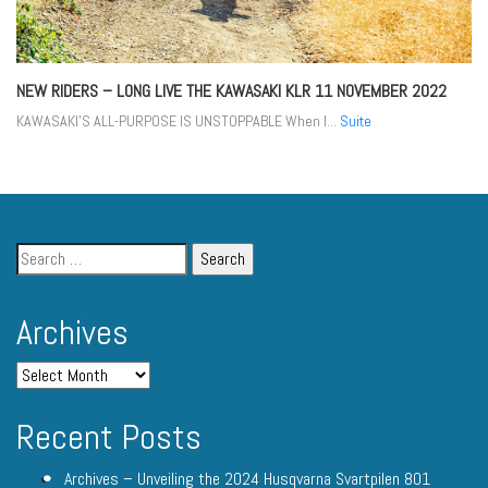
NEW RIDERS – LONG LIVE THE KAWASAKI KLR
11 NOVEMBER 2022
KAWASAKI’S ALL-PURPOSE IS UNSTOPPABLE When I...
Suite
Archives
Recent Posts
Archives – Unveiling the 2024 Husqvarna Svartpilen 801