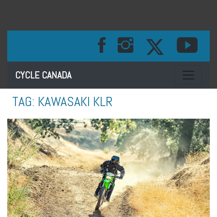
Toggle na
CYCLE CANADA
TAG:
KAWASAKI KLR