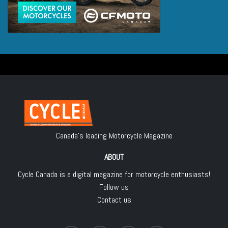
Canada's leading Motorcycle Magazine
ABOUT
Cycle Canada is a digital magazine for motorcycle enthusiasts!
Follow us
Contact us