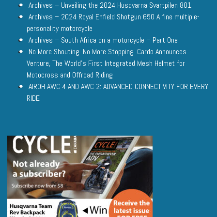
Archives – Unveiling the 2024 Husqvarna Svartpilen 801
Archives – 2024 Royal Enfield Shotgun 650 A fine multiple-
personality motorcycle
Archives – South Africa on a motorcycle – Part One
No More Shouting. No More Stopping. Cardo Announces
Venture, The World’s First Integrated Mesh Helmet for
Motocross and Offroad Riding
AIROH AWC 4 AND AWC 2: ADVANCED CONNECTIVITY FOR EVERY
RIDE