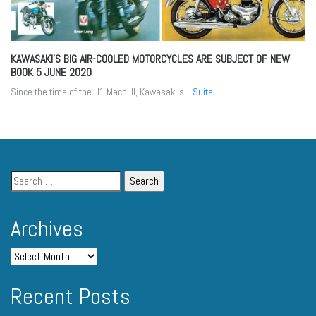
KAWASAKI’S BIG AIR-COOLED MOTORCYCLES ARE SUBJECT OF NEW
BOOK
5 JUNE 2020
Since the time of the H1 Mach III, Kawasaki’s...
Suite
Archives
Recent Posts