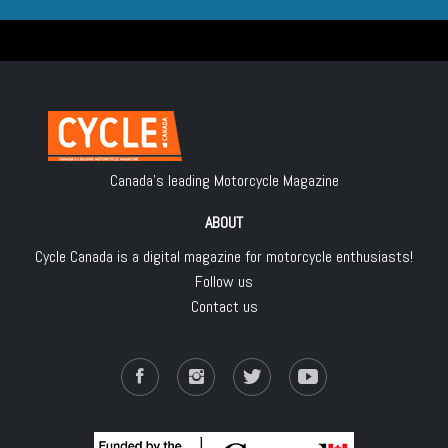
Canada's leading Motorcycle Magazine
ABOUT
Cycle Canada is a digital magazine for motorcycle enthusiasts!
Follow us
Contact us