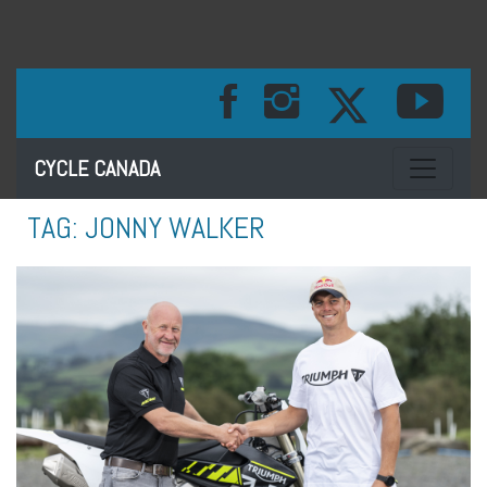
Toggle na
CYCLE CANADA
TAG:
JONNY WALKER