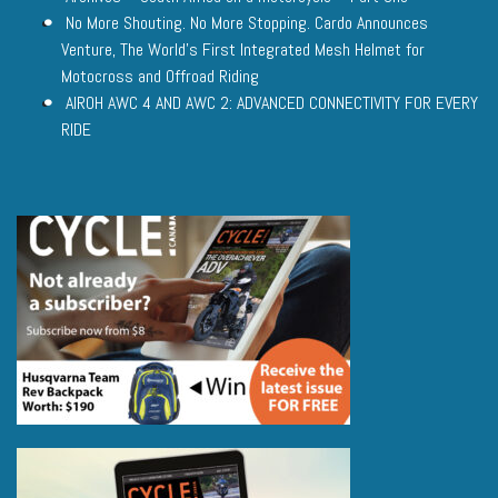
No More Shouting. No More Stopping. Cardo Announces
Venture, The World’s First Integrated Mesh Helmet for
Motocross and Offroad Riding
AIROH AWC 4 AND AWC 2: ADVANCED CONNECTIVITY FOR EVERY
RIDE