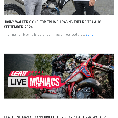
JONNY WALKER SIGNS FOR TRIUMPH RACING ENDURO TEAM
18
SEPTEMBER 2024
The Triumph Racing Enduro Team has announced the...
Suite
LEATT LIVE MANIACS ANNOUNCED: CHRIS BIRCH & JONNY WALKER