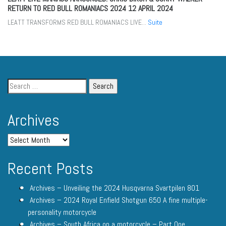
RETURN TO RED BULL ROMANIACS 2024
12 APRIL 2024
LEATT TRANSFORMS RED BULL ROMANIACS LIVE...
Suite
Archives
Recent Posts
Archives – Unveiling the 2024 Husqvarna Svartpilen 801
Archives – 2024 Royal Enfield Shotgun 650 A fine multiple-
personality motorcycle
Archives – South Africa on a motorcycle – Part One