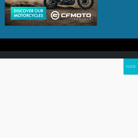
Canada's leading Motorcycle Magazine
ABOUT
Cycle Canada is a digital magazine for motorcycle enthusiasts!
Follow us
Contact us