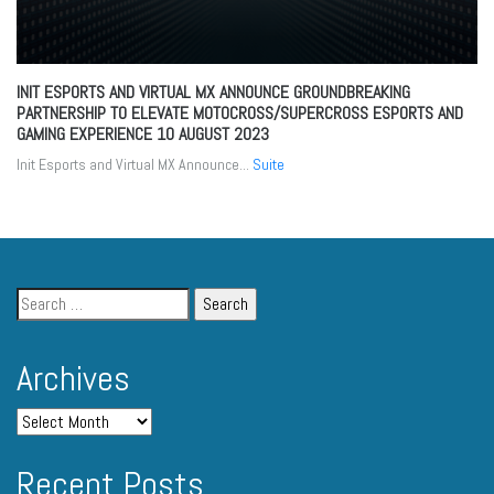
INIT ESPORTS AND VIRTUAL MX ANNOUNCE GROUNDBREAKING
PARTNERSHIP TO ELEVATE MOTOCROSS/SUPERCROSS ESPORTS AND
GAMING EXPERIENCE
10 AUGUST 2023
Init Esports and Virtual MX Announce...
Suite
Archives
Recent Posts