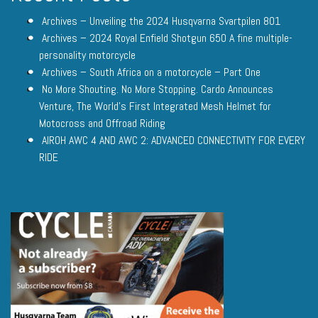
Archives – Unveiling the 2024 Husqvarna Svartpilen 801
Archives – 2024 Royal Enfield Shotgun 650 A fine multiple-
personality motorcycle
Archives – South Africa on a motorcycle – Part One
No More Shouting. No More Stopping. Cardo Announces
Venture, The World’s First Integrated Mesh Helmet for
Motocross and Offroad Riding
AIROH AWC 4 AND AWC 2: ADVANCED CONNECTIVITY FOR EVERY
RIDE