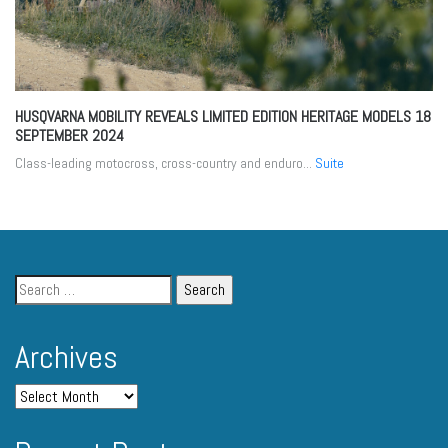
HUSQVARNA MOBILITY REVEALS LIMITED EDITION HERITAGE MODELS
18
SEPTEMBER 2024
Class-leading motocross, cross-country and enduro...
Suite
Archives