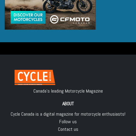
Canada's leading Motorcycle Magazine
ABOUT
Cycle Canada is a digital magazine for motorcycle enthusiasts!
Follow us
Contact us