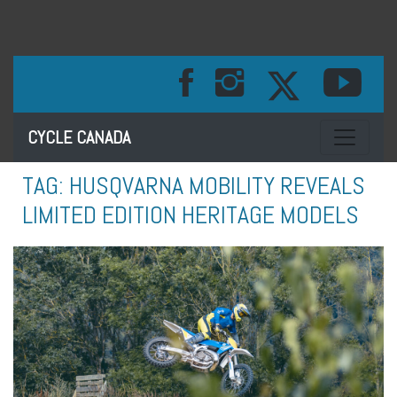
Toggle na
CYCLE CANADA
TAG:
HUSQVARNA MOBILITY REVEALS
LIMITED EDITION HERITAGE MODELS