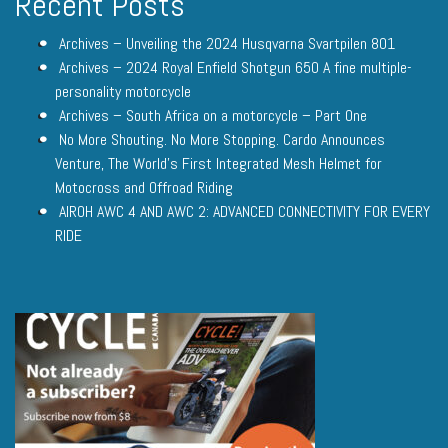
Recent Posts
Archives – Unveiling the 2024 Husqvarna Svartpilen 801
Archives – 2024 Royal Enfield Shotgun 650 A fine multiple-
personality motorcycle
Archives – South Africa on a motorcycle – Part One
No More Shouting. No More Stopping. Cardo Announces
Venture, The World’s First Integrated Mesh Helmet for
Motocross and Offroad Riding
AIROH AWC 4 AND AWC 2: ADVANCED CONNECTIVITY FOR EVERY
RIDE