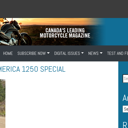
HOME
SUBSCRIBE NOW
DIGITAL ISSUES
NEWS
TEST AND F
MERICA 1250 SPECIAL
A
R