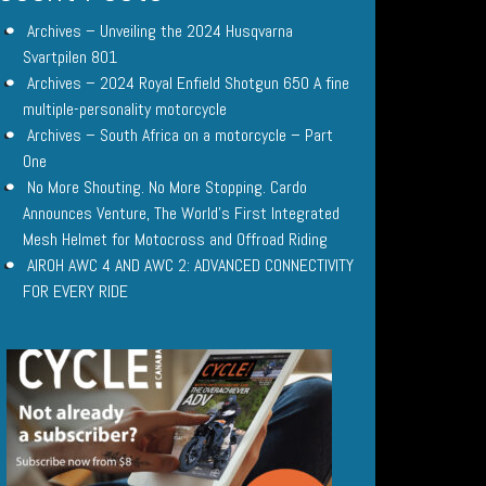
Archives – Unveiling the 2024 Husqvarna
Svartpilen 801
Archives – 2024 Royal Enfield Shotgun 650 A fine
multiple-personality motorcycle
Archives – South Africa on a motorcycle – Part
One
No More Shouting. No More Stopping. Cardo
Announces Venture, The World’s First Integrated
Mesh Helmet for Motocross and Offroad Riding
AIROH AWC 4 AND AWC 2: ADVANCED CONNECTIVITY
FOR EVERY RIDE