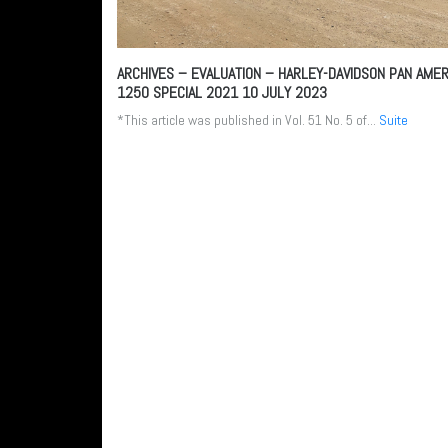
ARCHIVES – EVALUATION – HARLEY-DAVIDSON PAN AMER
1250 SPECIAL 2021
10 JULY 2023
*This article was published in Vol. 51 No. 5 of...
Suite