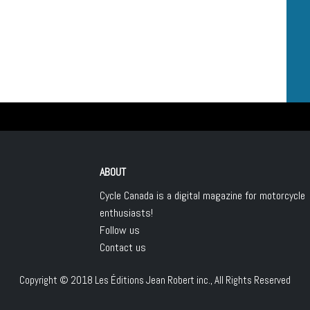
ABOUT
Cycle Canada is a digital magazine for motorcycle
enthusiasts!
Follow us
Contact us
Copyright © 2018
Les Éditions Jean Robert inc.
, All Rights Reserved