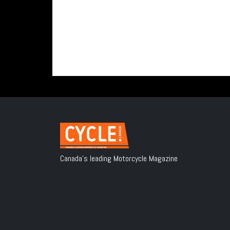
Canada's leading Motorcycle Magazine