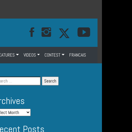
EATURES
VIDEOS
CONTEST
FRANCAIS
rchives
ecent Posts