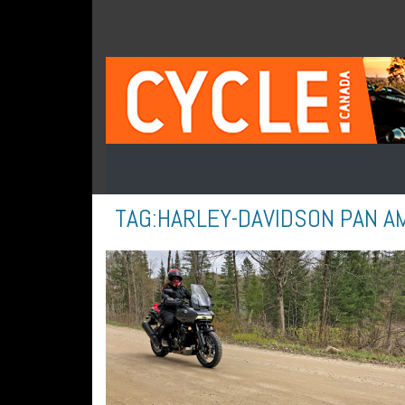
TAG:
HARLEY-DAVIDSON PAN A