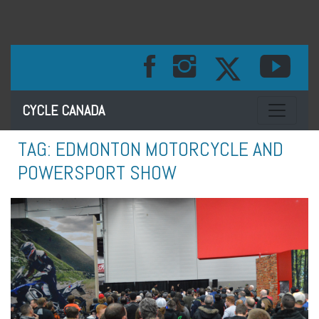
Toggle na
CYCLE CANADA
TAG:
EDMONTON MOTORCYCLE AND
POWERSPORT SHOW