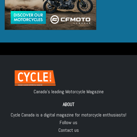
Canada's leading Motorcycle Magazine
ABOUT
Cycle Canada is a digital magazine for motorcycle enthusiasts!
Follow us
Contact us