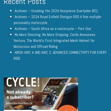
Recent Posts
Archives – Unveiling the 2024 Husqvarna Svartpilen 801
Archives – 2024 Royal Enfield Shotgun 650 A fine multiple-
personality motorcycle
Archives – South Africa on a motorcycle – Part One
No More Shouting. No More Stopping. Cardo Announces
Venture, The World’s First Integrated Mesh Helmet for
Motocross and Offroad Riding
AIROH AWC 4 AND AWC 2: ADVANCED CONNECTIVITY FOR EVERY
RIDE