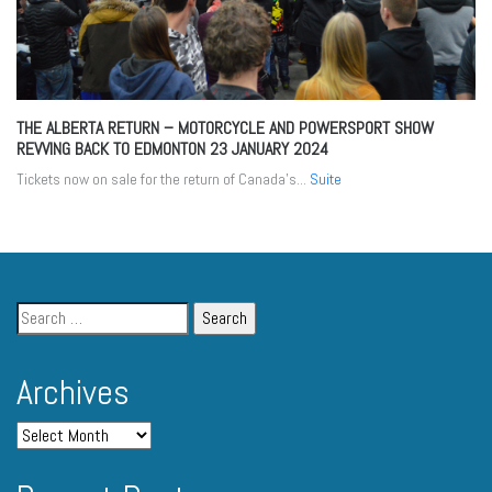
THE ALBERTA RETURN – MOTORCYCLE AND POWERSPORT SHOW
REVVING BACK TO EDMONTON
23 JANUARY 2024
Tickets now on sale for the return of Canada’s...
Suite
Archives