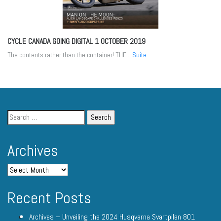
CYCLE CANADA GOING DIGITAL
1 OCTOBER 2019
The contents rather than the container! THE...
Suite
Archives
Recent Posts
Archives – Unveiling the 2024 Husqvarna Svartpilen 801