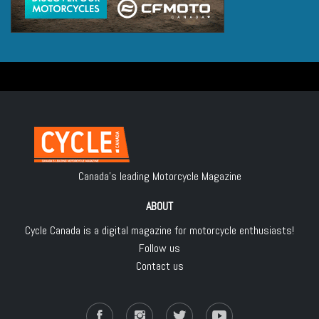
Canada's leading Motorcycle Magazine
ABOUT
Cycle Canada is a digital magazine for motorcycle enthusiasts!
Follow us
Contact us