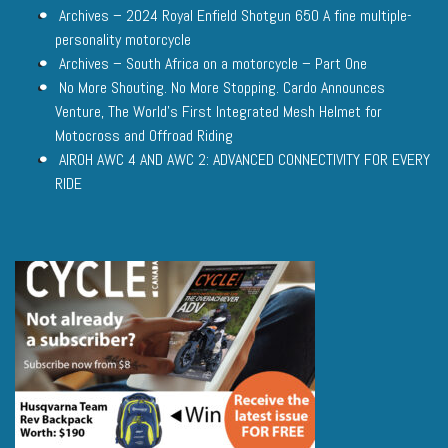
Archives – 2024 Royal Enfield Shotgun 650 A fine multiple-
personality motorcycle
Archives – South Africa on a motorcycle – Part One
No More Shouting. No More Stopping. Cardo Announces
Venture, The World’s First Integrated Mesh Helmet for
Motocross and Offroad Riding
AIROH AWC 4 AND AWC 2: ADVANCED CONNECTIVITY FOR EVERY
RIDE