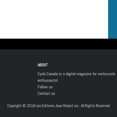
ABOUT
Cycle Canada is a digital magazine for motorcycle
enthusiasts!
Follow us
Contact us
Copyright © 2018
Les Éditions Jean Robert inc.
, All Rights Reserved