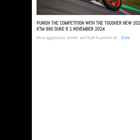
PUNISH THE COMPETITION WITH THE TOUGHER NEW 20
KTM 990 DUKE R
1 NOVEMBER 2024
More aggressive, bolder, and built to punish all...
Suite