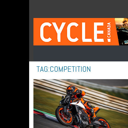
TAG:
COMPETITION