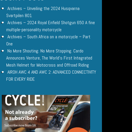
Archives – Unveiling the 2024 Husqvarna
Svartpilen 801
Archives – 2024 Royal Enfield Shotgun 650 A fine
multiple-personality motorcycle
Archives – South Africa on a motorcycle – Part
One
No More Shouting. No More Stopping. Cardo
Announces Venture, The World’s First Integrated
Mesh Helmet for Motocross and Offroad Riding
AIROH AWC 4 AND AWC 2: ADVANCED CONNECTIVITY
FOR EVERY RIDE