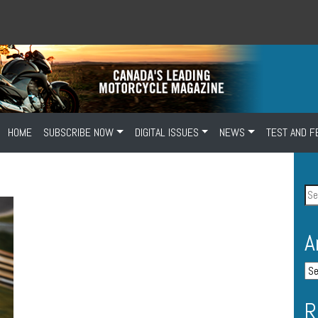
HOME
SUBSCRIBE NOW
DIGITAL ISSUES
NEWS
TEST AND F
A
R