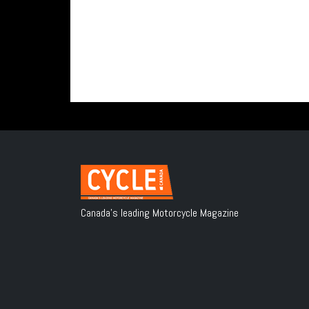
Canada's leading Motorcycle Magazine