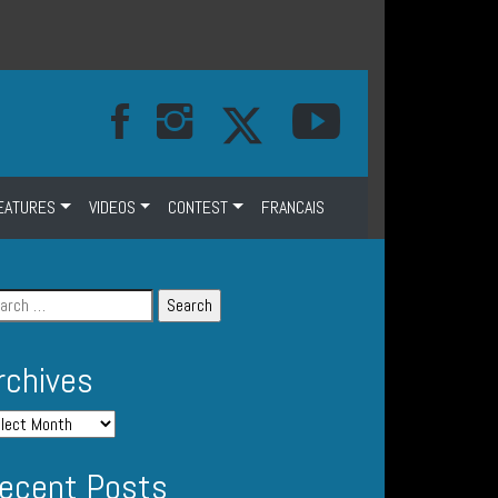
EATURES
VIDEOS
CONTEST
FRANCAIS
rchives
ecent Posts