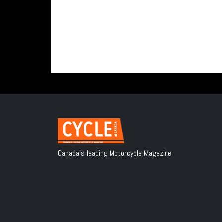
Canada's leading Motorcycle Magazine