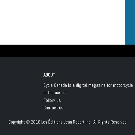
ABOUT
Cycle Canada is a digital magazine for motorcycle
enthusiasts!
Follow us
Contact us
Copyright © 2018
Les Éditions Jean Robert inc.
, All Rights Reserved