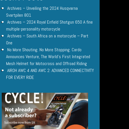
Archives – Unveiling the 2024 Husqvarna
Svartpilen 801
Archives – 2024 Royal Enfield Shotgun 650 A fine
multiple-personality motorcycle
Archives – South Africa on a motorcycle – Part
One
No More Shouting. No More Stopping. Cardo
Announces Venture, The World’s First Integrated
Mesh Helmet for Motocross and Offroad Riding
AIROH AWC 4 AND AWC 2: ADVANCED CONNECTIVITY
FOR EVERY RIDE