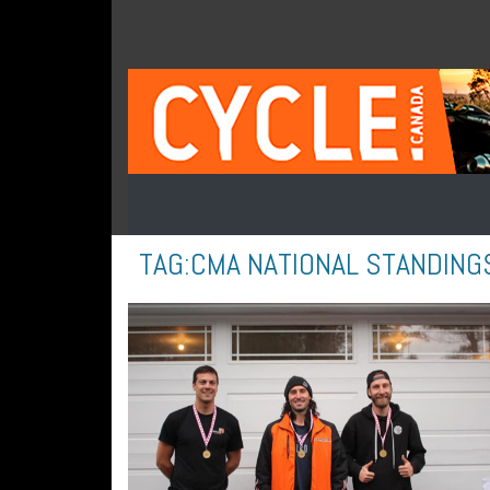
TAG:
CMA NATIONAL STANDING