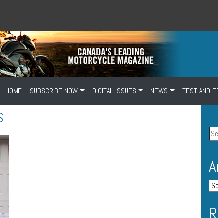
HOME
SUBSCRIBE NOW
DIGITAL ISSUES
NEWS
TEST AND F
S
A
R