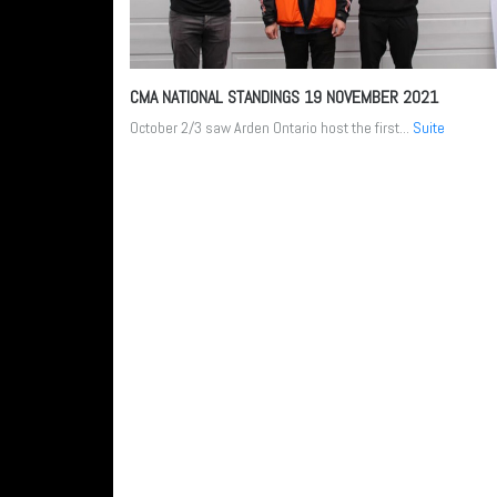
CMA NATIONAL STANDINGS
19 NOVEMBER 2021
October 2/3 saw Arden Ontario host the first...
Suite