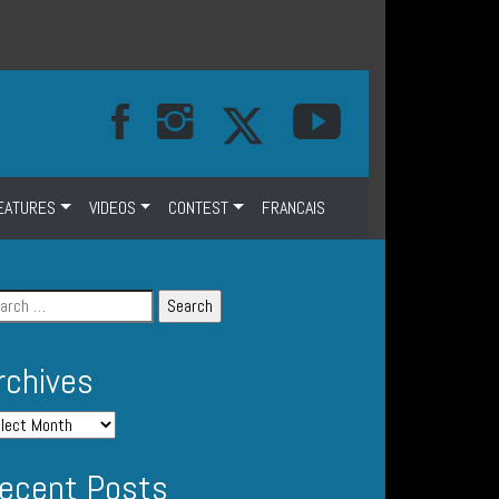
EATURES
VIDEOS
CONTEST
FRANCAIS
rchives
ecent Posts