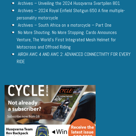
Archives – Unveiling the 2024 Husqvarna Svartpilen 801
Archives – 2024 Royal Enfield Shotgun 650 A fine multiple-
personality motorcycle
Archives – South Africa on a motorcycle – Part One
No More Shouting. No More Stopping. Cardo Announces
Venture, The World’s First Integrated Mesh Helmet for
Motocross and Offroad Riding
AIROH AWC 4 AND AWC 2: ADVANCED CONNECTIVITY FOR EVERY
RIDE