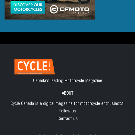
Canada's leading Motorcycle Magazine
ABOUT
Cycle Canada is a digital magazine for motorcycle enthusiasts!
Follow us
Contact us