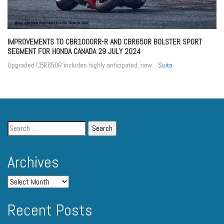
IMPROVEMENTS TO CBR1000RR-R AND CBR650R BOLSTER SPORT
SEGMENT FOR HONDA CANADA
29 JULY 2024
Upgraded CBR650R includes highly anticipated, new...
Suite
Archives
Recent Posts