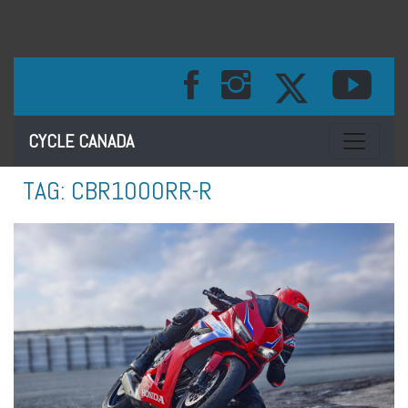
Toggle na
CYCLE CANADA
TAG:
CBR1000RR-R