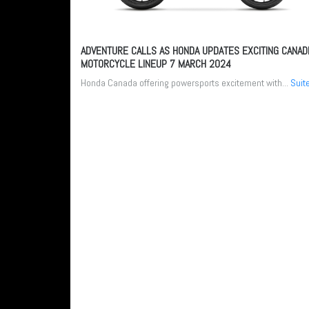
ADVENTURE CALLS AS HONDA UPDATES EXCITING CANAD
MOTORCYCLE LINEUP
7 MARCH 2024
Honda Canada offering powersports excitement with...
Suit