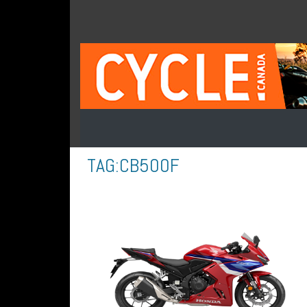
TAG:
CB500F