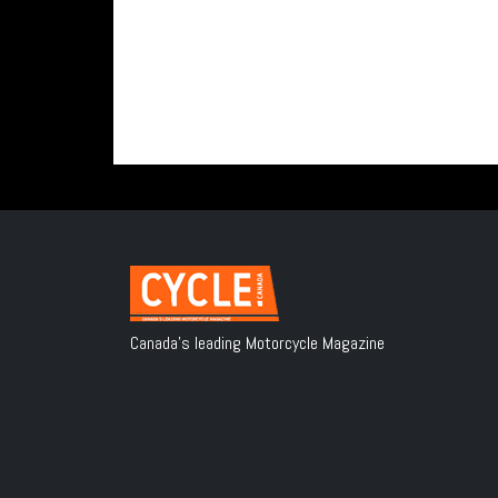
Canada's leading Motorcycle Magazine