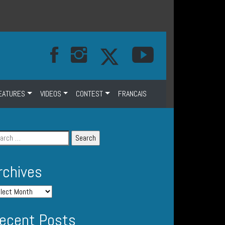
EATURES
VIDEOS
CONTEST
FRANCAIS
rchives
ecent Posts