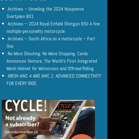
Archives – Unveiling the 2024 Husqvarna
Svartpilen 801
Archives – 2024 Royal Enfield Shotgun 650 A fine
multiple-personality motorcycle
Archives – South Africa on a motorcycle – Part
One
No More Shouting. No More Stopping. Cardo
Announces Venture, The World’s First Integrated
Mesh Helmet for Motocross and Offroad Riding
AIROH AWC 4 AND AWC 2: ADVANCED CONNECTIVITY
FOR EVERY RIDE