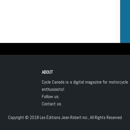
ABOUT
Cycle Canada is a digital magazine for motorcycle
enthusiasts!
Follow us
Contact us
Copyright © 2018
Les Éditions Jean Robert inc.
, All Rights Reserved