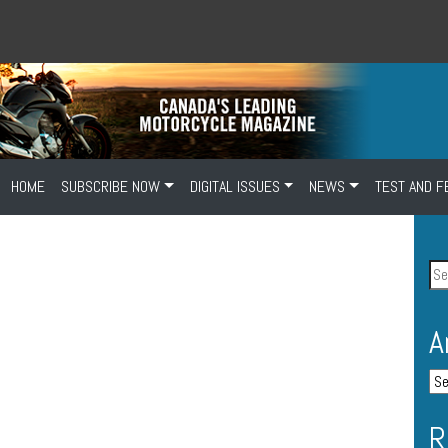
HOME
SUBSCRIBE NOW
DIGITAL ISSUES
NEWS
TEST AND F
A
R