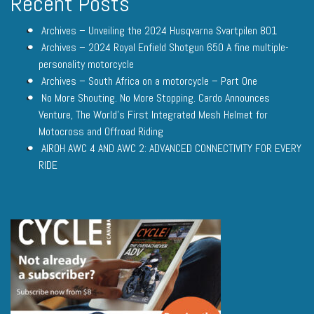
Recent Posts
Archives – Unveiling the 2024 Husqvarna Svartpilen 801
Archives – 2024 Royal Enfield Shotgun 650 A fine multiple-
personality motorcycle
Archives – South Africa on a motorcycle – Part One
No More Shouting. No More Stopping. Cardo Announces
Venture, The World’s First Integrated Mesh Helmet for
Motocross and Offroad Riding
AIROH AWC 4 AND AWC 2: ADVANCED CONNECTIVITY FOR EVERY
RIDE