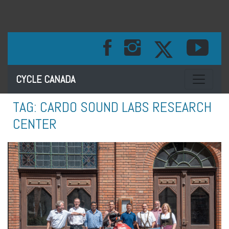
Toggle na
CYCLE CANADA
TAG:
CARDO SOUND LABS RESEARCH
CENTER