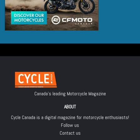
Canada's leading Motorcycle Magazine
ABOUT
Cycle Canada is a digital magazine for motorcycle enthusiasts!
Follow us
Contact us