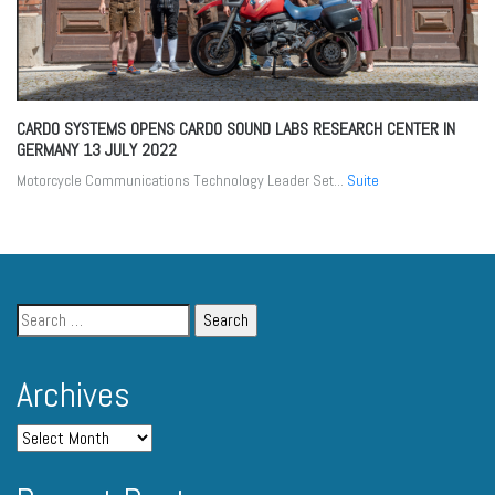
CARDO SYSTEMS OPENS CARDO SOUND LABS RESEARCH CENTER IN
GERMANY
13 JULY 2022
Motorcycle Communications Technology Leader Set...
Suite
Archives