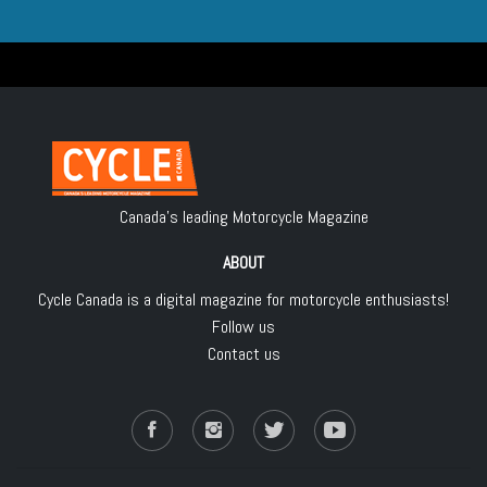
Canada's leading Motorcycle Magazine
ABOUT
Cycle Canada is a digital magazine for motorcycle enthusiasts!
Follow us
Contact us