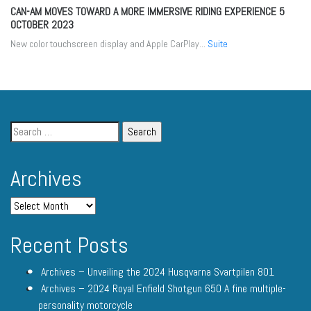
CAN-AM MOVES TOWARD A MORE IMMERSIVE RIDING EXPERIENCE
5
OCTOBER 2023
New color touchscreen display and Apple CarPlay...
Suite
Archives
Recent Posts
Archives – Unveiling the 2024 Husqvarna Svartpilen 801
Archives – 2024 Royal Enfield Shotgun 650 A fine multiple-
personality motorcycle