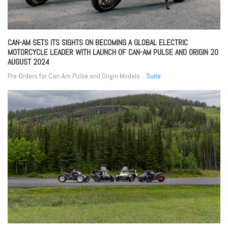
CAN-AM SETS ITS SIGHTS ON BECOMING A GLOBAL ELECTRIC
MOTORCYCLE LEADER WITH LAUNCH OF CAN-AM PULSE AND ORIGIN
20
AUGUST 2024
Pre-Orders for Can-Am Pulse and Origin Models...
Suite