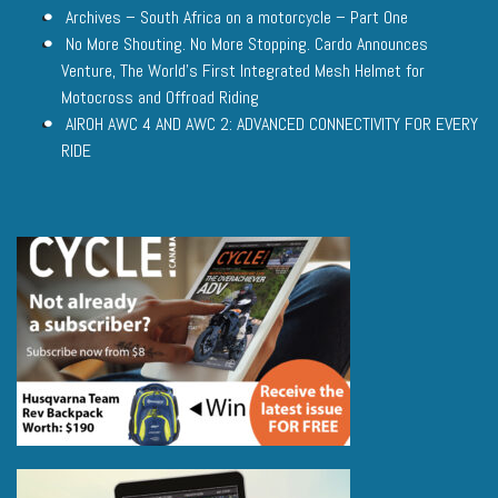
Archives – South Africa on a motorcycle – Part One
No More Shouting. No More Stopping. Cardo Announces
Venture, The World’s First Integrated Mesh Helmet for
Motocross and Offroad Riding
AIROH AWC 4 AND AWC 2: ADVANCED CONNECTIVITY FOR EVERY
RIDE