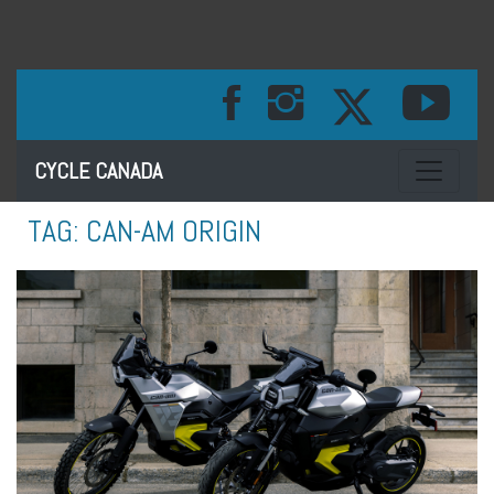
Toggle na
CYCLE CANADA
TAG:
CAN-AM ORIGIN