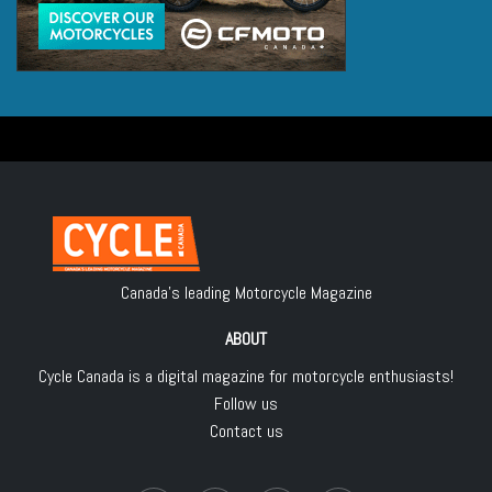
Canada's leading Motorcycle Magazine
ABOUT
Cycle Canada is a digital magazine for motorcycle enthusiasts!
Follow us
Contact us