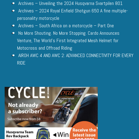
Archives – Unveiling the 2024 Husqvarna Svartpilen 801
Archives – 2024 Royal Enfield Shotgun 650 A fine multiple-
personality motorcycle
Archives – South Africa on a motorcycle – Part One
No More Shouting. No More Stopping. Cardo Announces
Venture, The World’s First Integrated Mesh Helmet for
Motocross and Offroad Riding
AIROH AWC 4 AND AWC 2: ADVANCED CONNECTIVITY FOR EVERY
RIDE