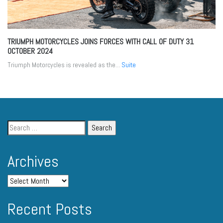
TRIUMPH MOTORCYCLES JOINS FORCES WITH CALL OF DUTY
31
OCTOBER 2024
Triumph Motorcycles is revealed as the...
Suite
Archives
Recent Posts