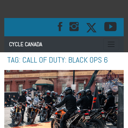
Toggle na
CYCLE CANADA
TAG:
CALL OF DUTY: BLACK OPS 6