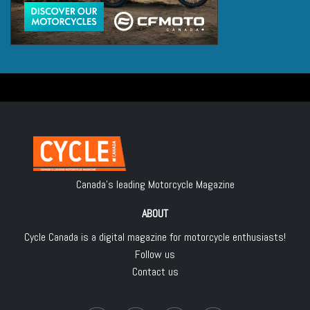
Canada's leading Motorcycle Magazine
ABOUT
Cycle Canada is a digital magazine for motorcycle enthusiasts!
Follow us
Contact us