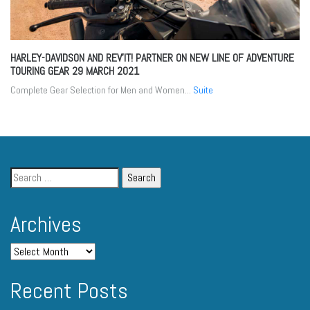
HARLEY-DAVIDSON AND REV’IT! PARTNER ON NEW LINE OF ADVENTURE
TOURING GEAR
29 MARCH 2021
Complete Gear Selection for Men and Women...
Suite
Archives
Recent Posts