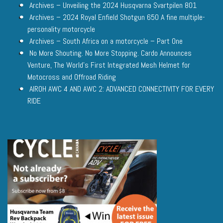
Archives – Unveiling the 2024 Husqvarna Svartpilen 801
Archives – 2024 Royal Enfield Shotgun 650 A fine multiple-
personality motorcycle
Archives – South Africa on a motorcycle – Part One
No More Shouting. No More Stopping. Cardo Announces
Venture, The World’s First Integrated Mesh Helmet for
Motocross and Offroad Riding
AIROH AWC 4 AND AWC 2: ADVANCED CONNECTIVITY FOR EVERY
RIDE