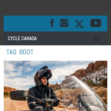
Toggle na
CYCLE CANADA
TAG:
BOOT