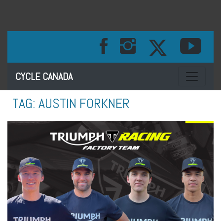
Toggle na
CYCLE CANADA
TAG:
AUSTIN FORKNER