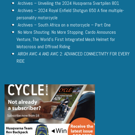
Archives – Unveiling the 2024 Husqvarna Svartpilen 801
Archives – 2024 Royal Enfield Shotgun 650 A fine multiple-
personality motorcycle
Archives – South Africa on a motorcycle – Part One
No More Shouting. No More Stopping. Cardo Announces
Venture, The World’s First Integrated Mesh Helmet for
Motocross and Offroad Riding
AIROH AWC 4 AND AWC 2: ADVANCED CONNECTIVITY FOR EVERY
RIDE