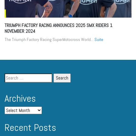
TRIUMPH FACTORY RACING ANNOUNCES 2025 SMX RIDERS
1
NOVEMBER 2024
The Triumph Factory Racing SuperMotocross World...
Suite
Archives
Recent Posts