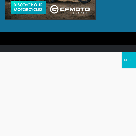
Canada's leading Motorcycle Magazine
ABOUT
Cycle Canada is a digital magazine for motorcycle enthusiasts!
Follow us
Contact us