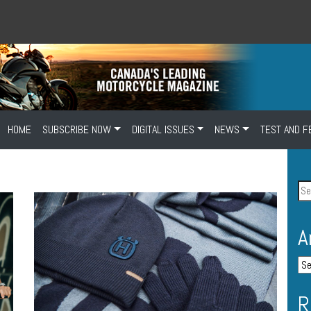
HOME
SUBSCRIBE NOW
DIGITAL ISSUES
NEWS
TEST AND F
A
R