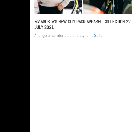
MV AGUSTA’S NEW CITY PACK APPAREL COLLECTION
22
JULY 2021
A range of comfortable and stylish...
Suite