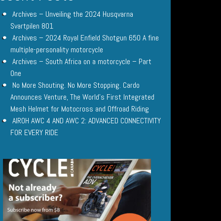
Archives – Unveiling the 2024 Husqvarna
Svartpilen 801
Archives – 2024 Royal Enfield Shotgun 650 A fine
multiple-personality motorcycle
Archives – South Africa on a motorcycle – Part
One
No More Shouting. No More Stopping. Cardo
Announces Venture, The World’s First Integrated
Mesh Helmet for Motocross and Offroad Riding
AIROH AWC 4 AND AWC 2: ADVANCED CONNECTIVITY
FOR EVERY RIDE