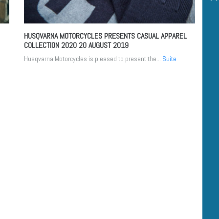
HUSQVARNA MOTORCYCLES PRESENTS CASUAL APPAREL
COLLECTION 2020
20 AUGUST 2019
Husqvarna Motorcycles is pleased to present the...
Suite