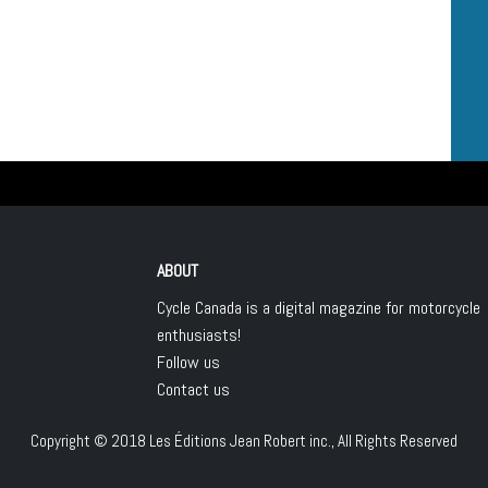
ABOUT
Cycle Canada is a digital magazine for motorcycle
enthusiasts!
Follow us
Contact us
Copyright © 2018
Les Éditions Jean Robert inc.
, All Rights Reserved