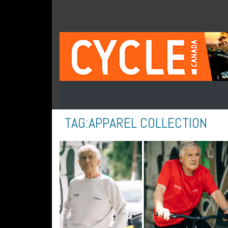
TAG:
APPAREL COLLECTION