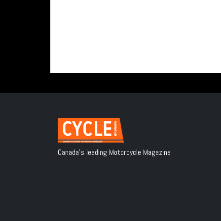
Canada's leading Motorcycle Magazine