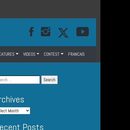
EATURES
VIDEOS
CONTEST
FRANCAIS
rchives
ecent Posts