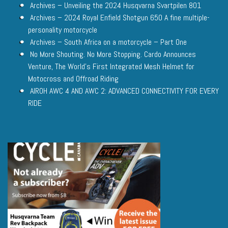
Archives – Unveiling the 2024 Husqvarna Svartpilen 801
Archives – 2024 Royal Enfield Shotgun 650 A fine multiple-
personality motorcycle
Archives – South Africa on a motorcycle – Part One
No More Shouting. No More Stopping. Cardo Announces
Venture, The World’s First Integrated Mesh Helmet for
Motocross and Offroad Riding
AIROH AWC 4 AND AWC 2: ADVANCED CONNECTIVITY FOR EVERY
RIDE