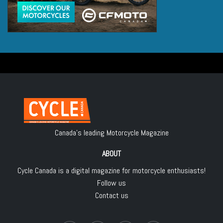
Canada's leading Motorcycle Magazine
ABOUT
Cycle Canada is a digital magazine for motorcycle enthusiasts!
Follow us
Contact us