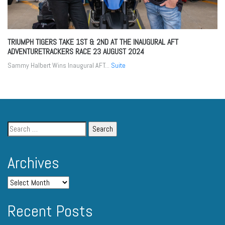
TRIUMPH TIGERS TAKE 1ST & 2ND AT THE INAUGURAL AFT
ADVENTURETRACKERS RACE
23 AUGUST 2024
Sammy Halbert Wins Inaugural AFT...
Suite
Archives
Recent Posts