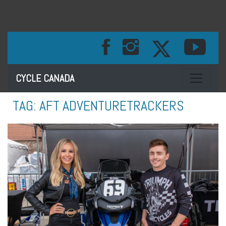
Toggle na
CYCLE CANADA
TAG:
AFT ADVENTURETRACKERS