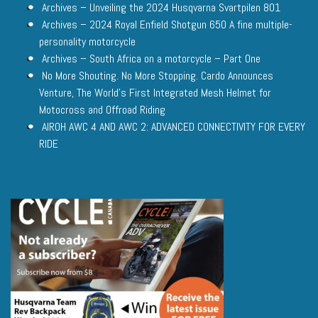
Archives – Unveiling the 2024 Husqvarna Svartpilen 801
Archives – 2024 Royal Enfield Shotgun 650 A fine multiple-
personality motorcycle
Archives – South Africa on a motorcycle – Part One
No More Shouting. No More Stopping. Cardo Announces
Venture, The World’s First Integrated Mesh Helmet for
Motocross and Offroad Riding
AIROH AWC 4 AND AWC 2: ADVANCED CONNECTIVITY FOR EVERY
RIDE