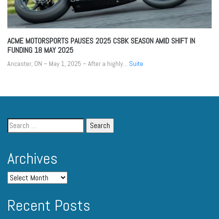
ACME MOTORSPORTS PAUSES 2025 CSBK SEASON AMID SHIFT IN
FUNDING
18 MAY 2025
Ancaster, ON – May 1, 2025 – After a highly...
Suite
Archives
Recent Posts