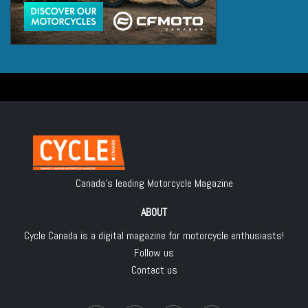
Canada's leading Motorcycle Magazine
ABOUT
Cycle Canada is a digital magazine for motorcycle enthusiasts!
Follow us
Contact us