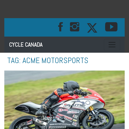
Toggle na
CYCLE CANADA
TAG:
ACME MOTORSPORTS