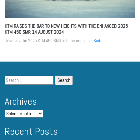
KTM RAISES THE BAR TO NEW HEIGHTS WITH THE ENHANCED 2025
KTM 450 SMR
14 AUGUST 2024
Unveiling the 2025 KTM 450 SMR: a benchmark in...
Suite
Archives
Recent Posts