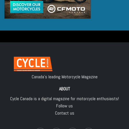
Canada's leading Motorcycle Magazine
ABOUT
Cycle Canada is a digital magazine for motorcycle enthusiasts!
Follow us
Contact us