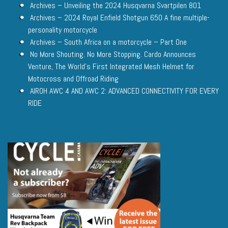
Archives – Unveiling the 2024 Husqvarna Svartpilen 801
Archives – 2024 Royal Enfield Shotgun 650 A fine multiple-
personality motorcycle
Archives – South Africa on a motorcycle – Part One
No More Shouting. No More Stopping. Cardo Announces
Venture, The World’s First Integrated Mesh Helmet for
Motocross and Offroad Riding
AIROH AWC 4 AND AWC 2: ADVANCED CONNECTIVITY FOR EVERY
RIDE