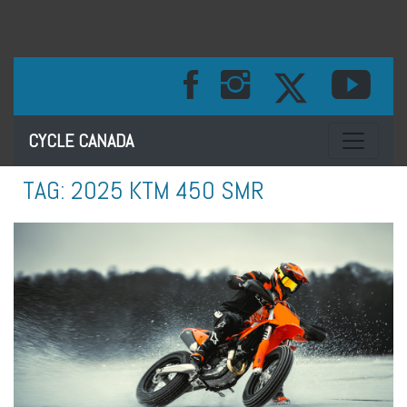
Toggle na
CYCLE CANADA
TAG:
2025 KTM 450 SMR