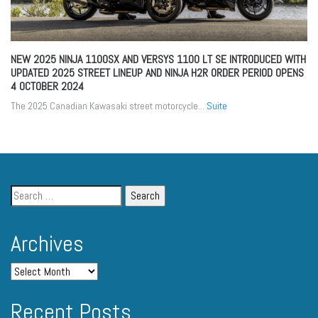
NEW 2025 NINJA 1100SX AND VERSYS 1100 LT SE INTRODUCED WITH
UPDATED 2025 STREET LINEUP AND NINJA H2R ORDER PERIOD OPENS
4 OCTOBER 2024
The 2025 Canadian Kawasaki street motorcycle...
Suite
Archives
Recent Posts