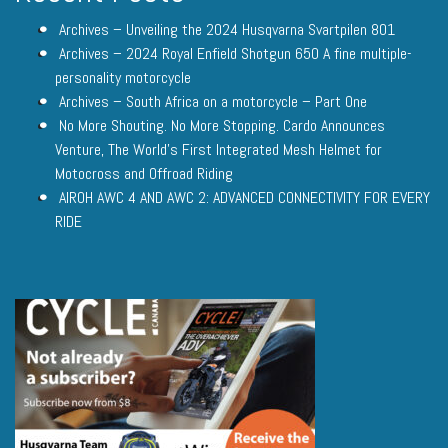
Archives – Unveiling the 2024 Husqvarna Svartpilen 801
Archives – 2024 Royal Enfield Shotgun 650 A fine multiple-
personality motorcycle
Archives – South Africa on a motorcycle – Part One
No More Shouting. No More Stopping. Cardo Announces
Venture, The World’s First Integrated Mesh Helmet for
Motocross and Offroad Riding
AIROH AWC 4 AND AWC 2: ADVANCED CONNECTIVITY FOR EVERY
RIDE