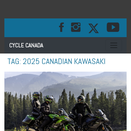
Toggle na
CYCLE CANADA
TAG:
2025 CANADIAN KAWASAKI