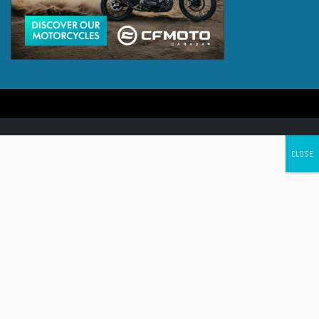
Canada's leading Motorcycle Magazine
ABOUT
Cycle Canada is a digital magazine for motorcycle enthusiasts!
Follow us
Contact us