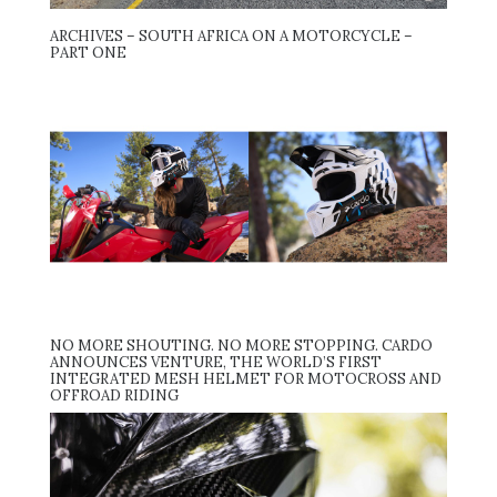
ARCHIVES – SOUTH AFRICA ON A MOTORCYCLE –
PART ONE
NO MORE SHOUTING. NO MORE STOPPING. CARDO
ANNOUNCES VENTURE, THE WORLD’S FIRST
INTEGRATED MESH HELMET FOR MOTOCROSS AND
OFFROAD RIDING