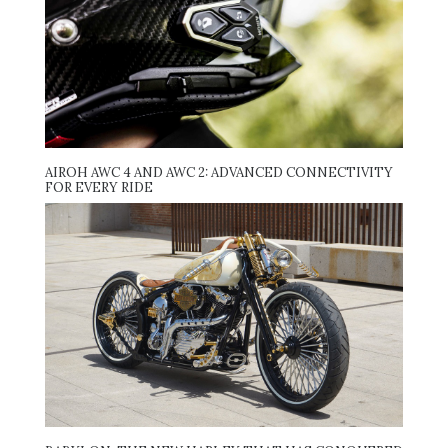
AIROH AWC 4 AND AWC 2: ADVANCED CONNECTIVITY
FOR EVERY RIDE