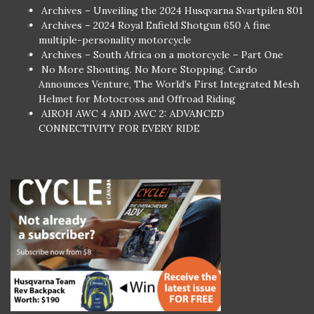
Archives – Unveiling the 2024 Husqvarna Svartpilen 801
Archives – 2024 Royal Enfield Shotgun 650 A fine
multiple-personality motorcycle
Archives – South Africa on a motorcycle – Part One
No More Shouting. No More Stopping. Cardo
Announces Venture, The World’s First Integrated Mesh
Helmet for Motocross and Offroad Riding
AIROH AWC 4 AND AWC 2: ADVANCED
CONNECTIVITY FOR EVERY RIDE