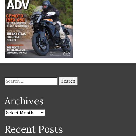
Archives
Recent Posts