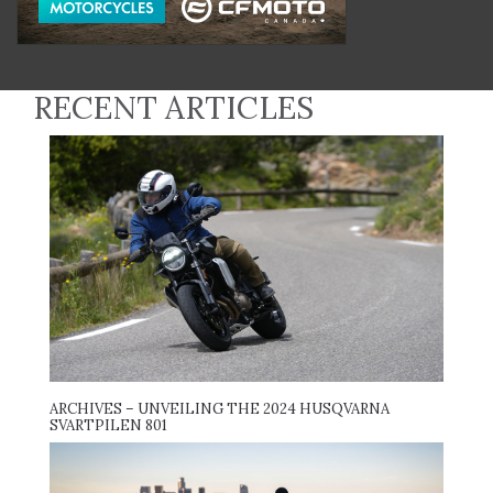
RECENT ARTICLES
ARCHIVES – UNVEILING THE 2024 HUSQVARNA
SVARTPILEN 801