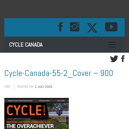
Toggle na
CYCLE CANADA
Cycle-Canada-55-2_Cover – 900
PAR
POSTED ON
2 JULY 2026