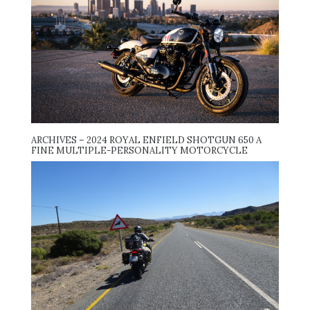
ARCHIVES – 2024 ROYAL ENFIELD SHOTGUN 650 A
FINE MULTIPLE-PERSONALITY MOTORCYCLE