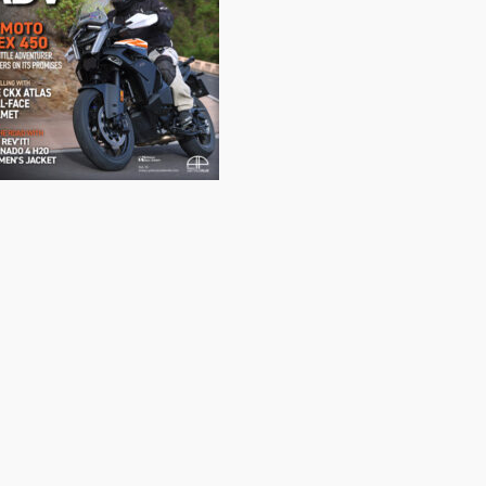
Canada's leading Motorcycle Magazine
ABOUT
Cycle Canada is a digital magazine for motorcycle enthusiasts!
Follow us
Contact us