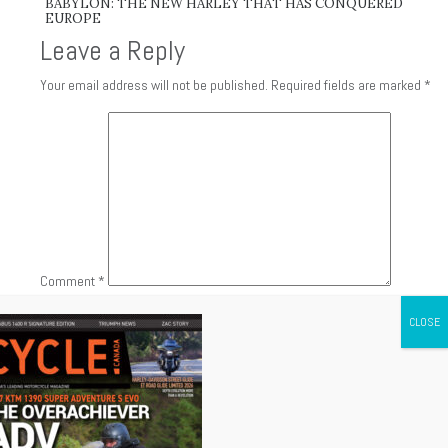
BABYLON: THE NEW HARLEY THAT HAS CONQUERED
EUROPE
Leave a Reply
Your email address will not be published.
Required fields are marked
*
Comment
*
Name
*
Email
*
Website